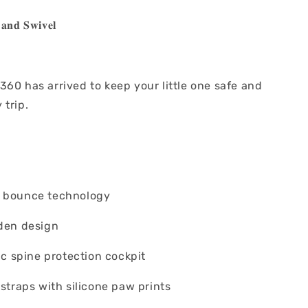
𝐚𝐧𝐝 𝐒𝐰𝐢𝐯𝐞𝐥
60 has arrived to keep your little one safe and
 trip.
g bounce technology
oden design
nic spine protection cockpit
 straps with silicone paw prints