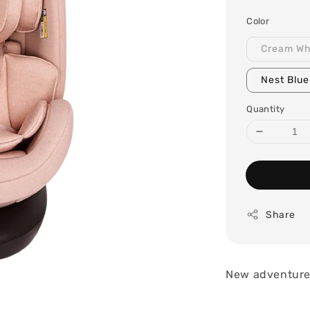
price
Color
Cream Wh
Nest Blue
Quantity
Share
New adventures