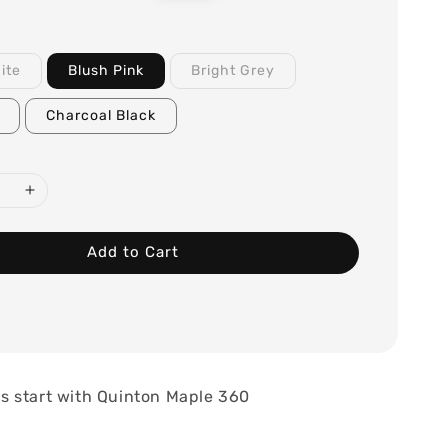
price
ite
Blush Pink
Bright Grey
Charcoal Black
Add to Cart
 start with Quinton Maple 360