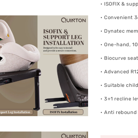
• ⁠ISOFIX & supp
• ⁠Convenient 
• ⁠Dynatec mem
• ⁠One-hand, 10
• ⁠Biocurve sea
• ⁠Advanced R1
• ⁠Suitable chi
• ⁠3+1 recline le
• ⁠Anti rebound