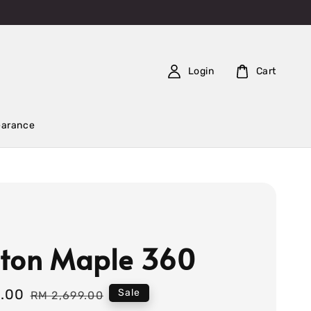
Login
Cart
earance
ton Maple 360
9.00
Regular
Sale
RM 2,699.00