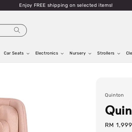
Enjoy FREE shipping on selected items!
Car Seats
Electronics
Nursery
Strollers
Cl
Quinton
Quin
Sale
RM 1,99