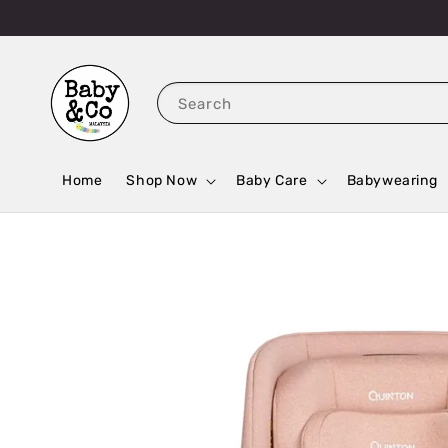
Search
Home
Shop Now
Baby Care
Babywearing