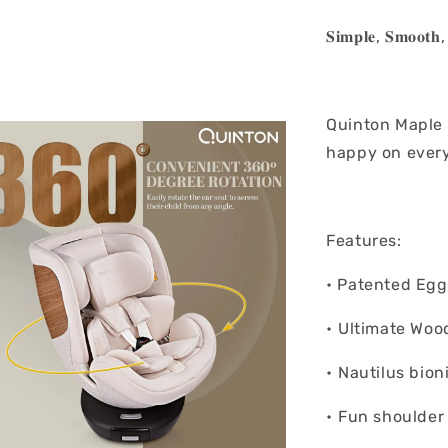
𝐒𝐢𝐦𝐩𝐥𝐞, 𝐒𝐦𝐨𝐨𝐭𝐡, 
Quinton Maple 3
happy on every
Features:
• Patented Eg
• ⁠Ultimate Wo
• ⁠Nautilus bio
• ⁠Fun shoulder