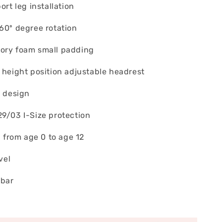
ort leg installation
360º degree rotation
ory foam small padding
 height position adjustable headrest
t design
29/03 I-Size protection
ld from age 0 to age 12
vel
 bar