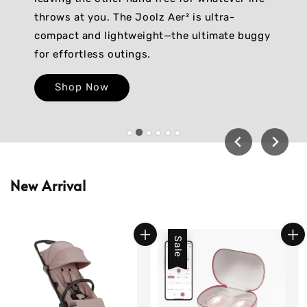
throws at you. The Joolz Aer² is ultra-
compact and lightweight—the ultimate buggy
for effortless outings.
Shop Now
New Arrival
Sale