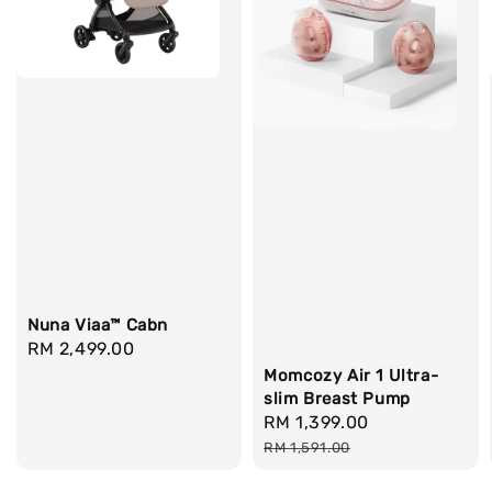
Nuna Viaa™ Cabn
Regular
RM 2,499.00
price
Momcozy Air 1 Ultra-
slim Breast Pump
Sale
RM 1,399.00
Regular
price
price
RM 1,591.00