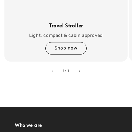
Travel Stroller
Light, compact & cabin approved
Shop now
accessibility.of
1
/
3
Who we are