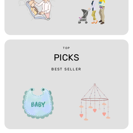
TOP
PICKS
BEST SELLER