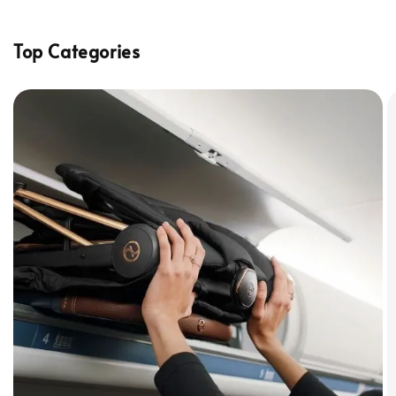
Top Categories