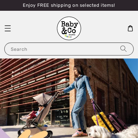
Enjoy FREE shipping on selected items!
Search