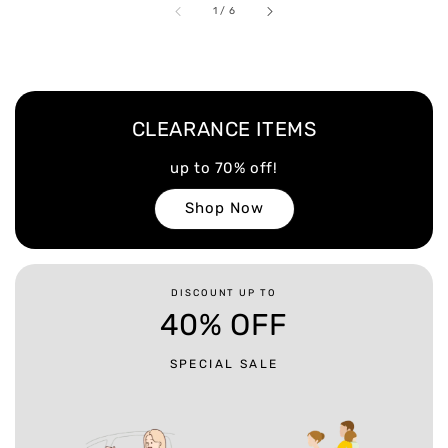
1
/
6
CLEARANCE ITEMS
up to 70% off!
Shop Now
DISCOUNT UP TO
40% OFF
SPECIAL SALE