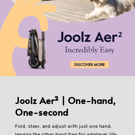
Joolz Aer² | One-hand,
One-second
Fold, steer, and adjust with just one hand,
leaving the other hand free for whatever life