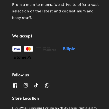
From a mum to mums. We strive to offer a vast
selection of the latest and coolest mum and
baby stuff.
We accept
Follow us
Store Location
D-2-22A Sunsuria Forum @7th Avenue, Setia Alam,