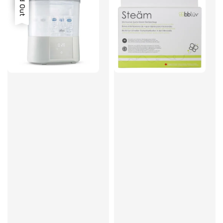
Sold Out