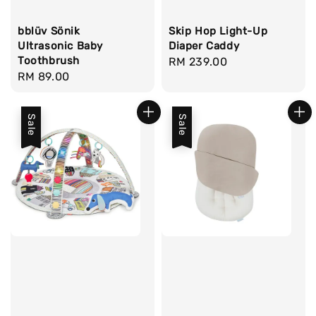
bblüv Sönik
Skip Hop Light-Up
Ultrasonic Baby
Diaper Caddy
Toothbrush
Regular
RM 239.00
Regular
RM 89.00
price
price
Sale
Sale