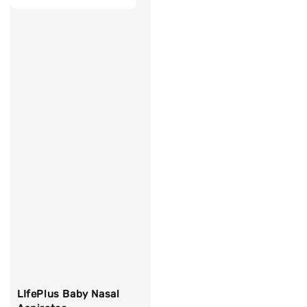
LIfePlus Baby Nasal