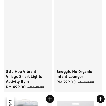
Skip Hop Vibrant
Snuggle Me Organic
Village Smart Lights
Infant Lounger
Activity Gym
Sale
RM 799.00
Regular
RM 899.00
Sale
RM 499.00
Regular
RM 549.00
price
price
price
price
Sale