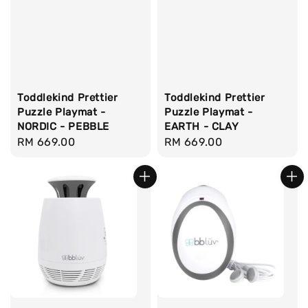
Toddlekind Prettier
Toddlekind Prettier
Puzzle Playmat -
Puzzle Playmat -
NORDIC - PEBBLE
EARTH - CLAY
Regular
RM 669.00
Regular
RM 669.00
price
price