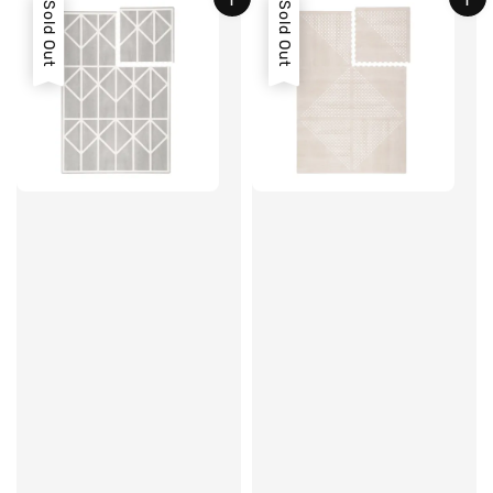
Sold Out
Sold Out