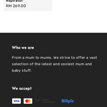
Aspirator
Regular
RM 269.00
price
Who we are
From a mum to mums. We strive to offer a vast
selection of the latest and coolest mum and
baby stuff.
We accept