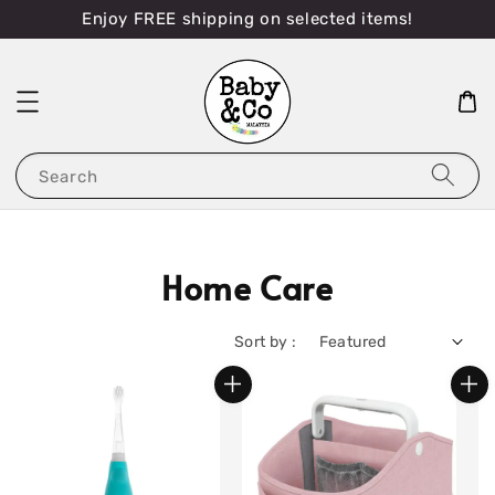
Enjoy FREE shipping on selected items!
Search
Home Care
Sort by :