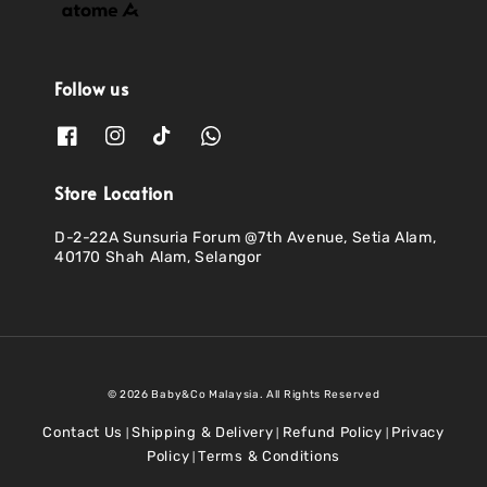
Follow us
Store Location
D-2-22A Sunsuria Forum @7th Avenue, Setia Alam,
40170 Shah Alam, Selangor
© 2026 Baby&Co Malaysia. All Rights Reserved
Contact Us
Shipping & Delivery
Refund Policy
Privacy
|
|
|
Policy
Terms & Conditions
|