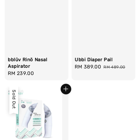
bblüv Rinö Nasal
Ubbi Diaper Pail
Aspirator
Sale
RM 389.00
Regular
RM 489.00
Regular
RM 239.00
price
price
price
Sold Out