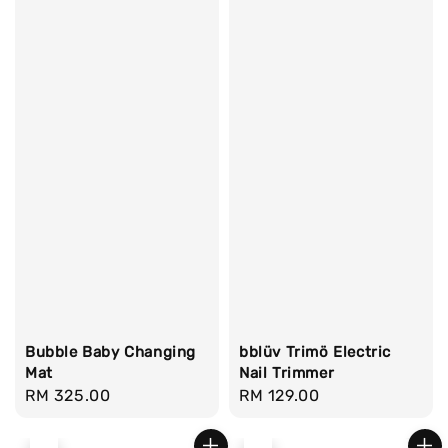
Bubble Baby Changing
bblüv Trimö Electric
Mat
Nail Trimmer
Regular
RM 325.00
Regular
RM 129.00
price
price