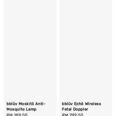
bblüv Moskitö Anti-
bblüv Echö Wireless
Mosquito Lamp
Fetal Doppler
Regular
RM 189.00
Regular
RM 299.00