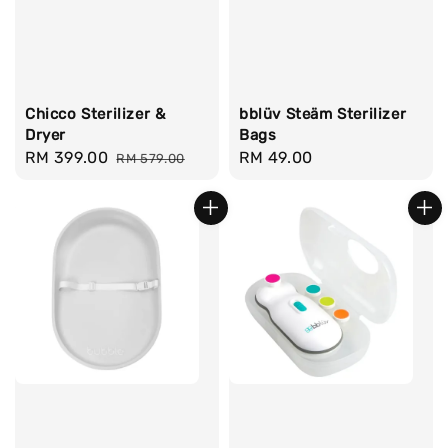
Chicco Sterilizer &
bblüv Steäm Sterilizer
Dryer
Bags
Sale
RM 399.00
Regular
Regular
RM 49.00
RM 579.00
price
price
price