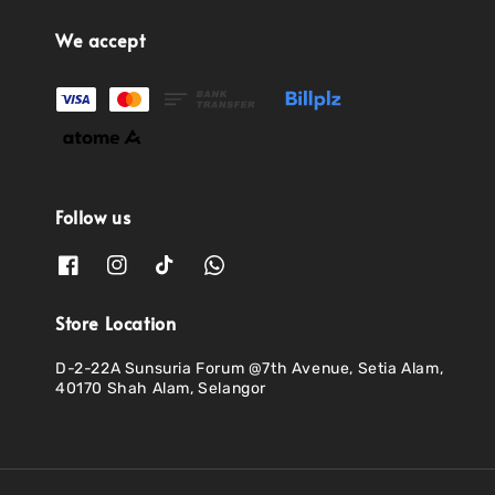
We accept
Follow us
Store Location
D-2-22A Sunsuria Forum @7th Avenue, Setia Alam,
40170 Shah Alam, Selangor