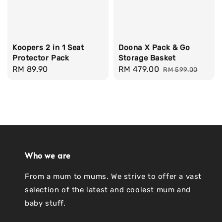
Koopers 2 in 1 Seat
Doona X Pack & Go
Protector Pack
Storage Basket
Regular
RM 89.90
Sale
RM 479.00
Regular
RM 599.00
price
price
price
Who we are
From a mum to mums. We strive to offer a vast
selection of the latest and coolest mum and
baby stuff.