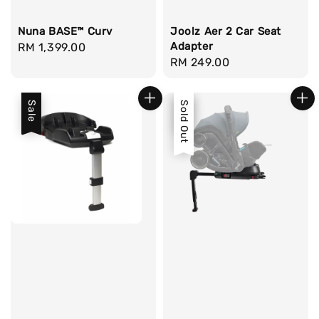
Nuna BASE™ Curv
Joolz Aer 2 Car Seat
Adapter
Regular
RM 1,399.00
Regular
RM 249.00
price
price
Sale
Sale
Sold Out