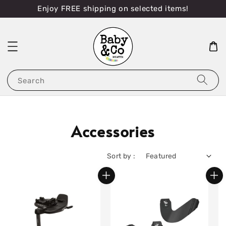
Enjoy FREE shipping on selected items!
Search
Accessories
Sort by :