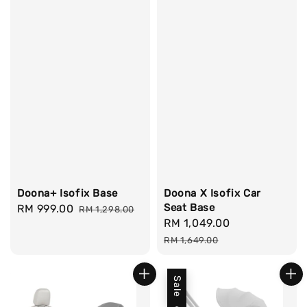
Doona+ Isofix Base
Doona X Isofix Car
Seat Base
Sale
RM 999.00
Regular
RM 1,298.00
Sale
RM 1,049.00
Regular
price
price
price
price
RM 1,649.00
Sale