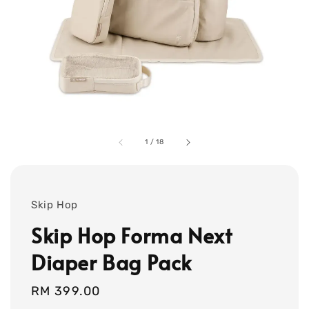
1
/
18
Skip Hop
Skip Hop Forma Next
Diaper Bag Pack
Regular
RM 399.00