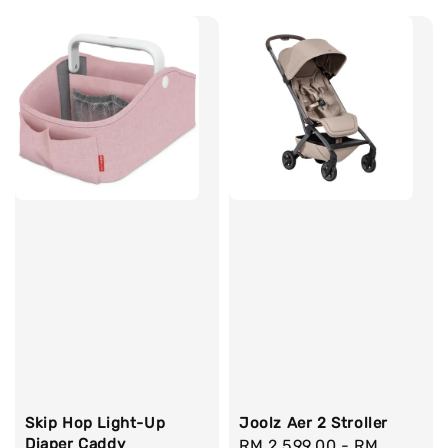
Skip Hop Light-Up
Joolz Aer 2 Stroller
Diaper Caddy
Regular
RM 2,599.00
-
RM