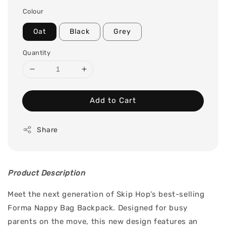
price
Colour
Oat
Black
Grey
Quantity
Add to Cart
Share
Product Description
Meet the next generation of Skip Hop's best-selling
Forma Nappy Bag Backpack. Designed for busy
parents on the move, this new design features an