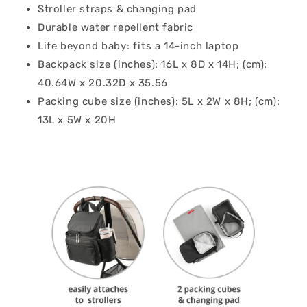
Stroller straps & changing pad
Durable water repellent fabric
Life beyond baby: fits a 14-inch laptop
Backpack size (inches): 16L x 8D x 14H; (cm):
40.64W x 20.32D x 35.56
Packing cube size (inches): 5L x 2W x 8H; (cm):
13L x 5W x 20H