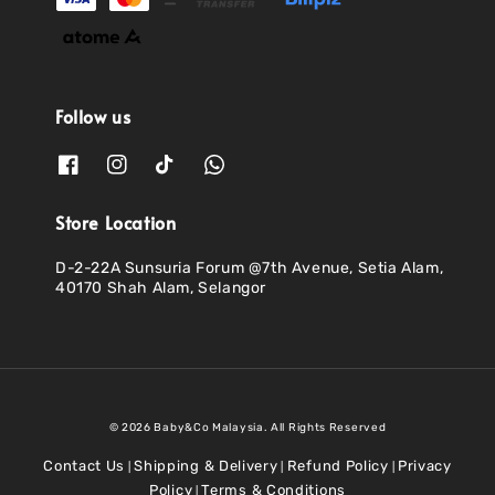
Follow us
Store Location
D-2-22A Sunsuria Forum @7th Avenue, Setia Alam,
40170 Shah Alam, Selangor
© 2026 Baby&Co Malaysia. All Rights Reserved
Contact Us
Shipping & Delivery
Refund Policy
Privacy
|
|
|
Policy
Terms & Conditions
|