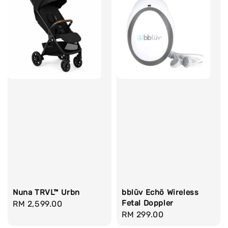
Nuna TRVL™ Urbn
bblüv Echö Wireless
Fetal Doppler
Regular
RM 2,599.00
Regular
RM 299.00
price
price