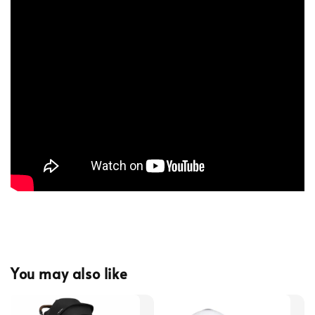
You may also like