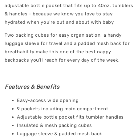
adjustable bottle pocket that fits up to 40oz. tumblers
& handles - because we know you love to stay
hydrated when you’re out and about with baby
Two packing cubes for easy organisation, a handy
luggage sleeve for travel and a padded mesh back for
breathability make this one of the best nappy
backpacks you’ll reach for every day of the week.
Features & Benefits
Easy-access wide opening
9 pockets including main compartment
Adjustable bottle pocket fits tumbler handles
Insulated & mesh packing cubes
Luggage sleeve & padded mesh back