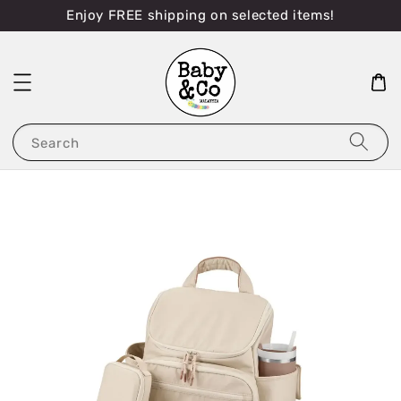
Enjoy FREE shipping on selected items!
Search