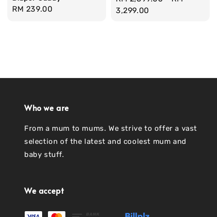
Regular
RM 239.00
price
3,299.00
price
Who we are
From a mum to mums. We strive to offer a vast
selection of the latest and coolest mum and
baby stuff.
We accept