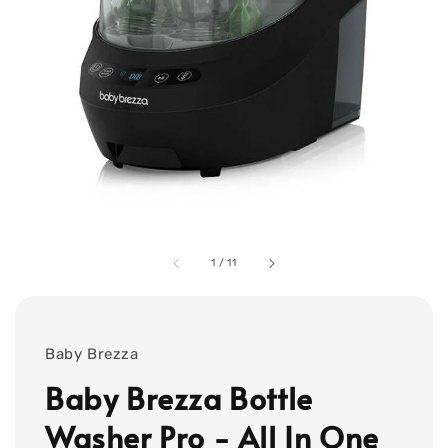
1
/
11
Baby Brezza
Baby Brezza Bottle
Washer Pro - All In One