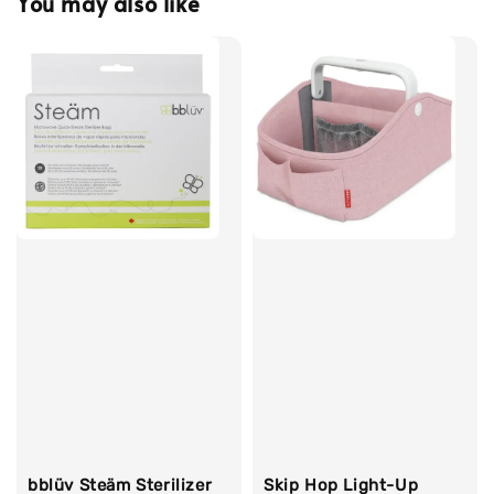
You may also like
bblüv Steäm Sterilizer
Skip Hop Light-Up