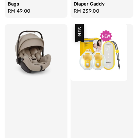
Bags
Diaper Caddy
Regular
RM 49.00
Regular
RM 239.00
price
price
Sale