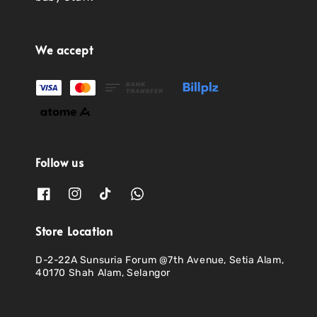
We accept
Follow us
Store Location
D-2-22A Sunsuria Forum @7th Avenue, Setia Alam,
40170 Shah Alam, Selangor