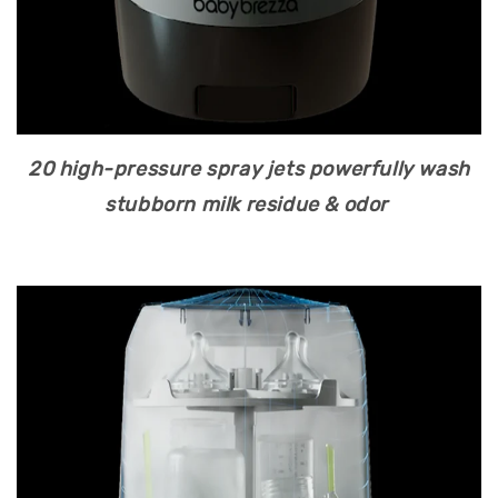
20 high-pressure spray jets powerfully wash
stubborn milk residue & odor