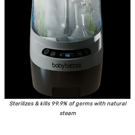
Sterilizes & kills 99.9% of germs with natural
steam