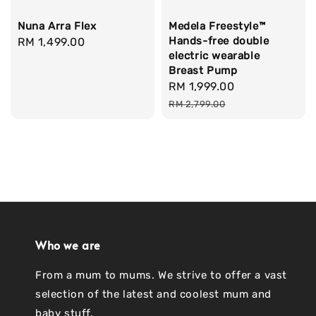
Nuna Arra Flex
Medela Freestyle™
Hands-free double
Regular
RM 1,499.00
electric wearable
price
Breast Pump
Sale
RM 1,999.00
Regular
price
price
RM 2,799.00
Who we are
From a mum to mums. We strive to offer a vast
selection of the latest and coolest mum and
baby stuff.