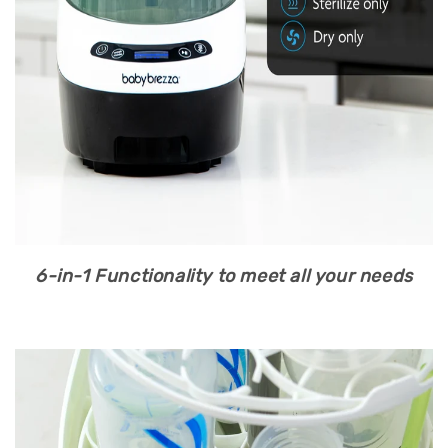
6-in-1 Functionality to meet all your needs