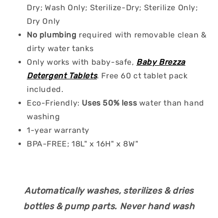
Dry; Wash Only; Sterilize-Dry; Sterilize Only;
Dry Only
No plumbing
required with removable clean &
dirty water tanks
Only works with baby-safe,
Baby Brezza
Detergent Tablets
. Free 60 ct tablet pack
included.
Eco-Friendly:
Uses 50% less
water than hand
washing
1-year warranty
BPA-FREE; 18L" x 16H" x 8W"
Automatically washes, sterilizes & dries
bottles & pump parts. Never hand wash