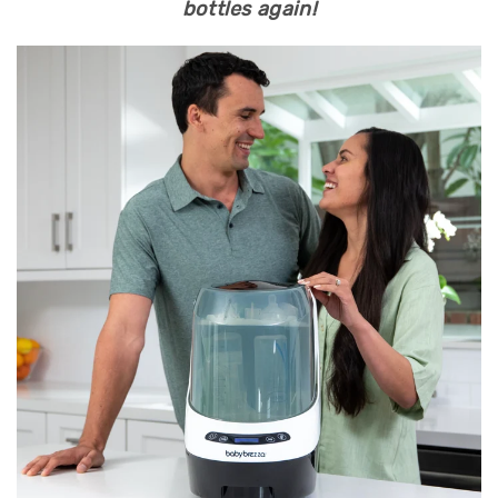
bottles again!