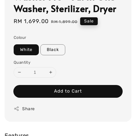
Washer, Sterilizer, Dryer
Sale
RM 1,699.00
Regular
Sale
RM 1,899.00
price
price
Colour
White
Black
Quantity
Add to Cart
Share
Features