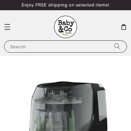
Enjoy FREE shipping on selected items!
Search