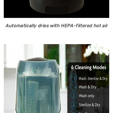
Automatically dries with HEPA-filtered hot air