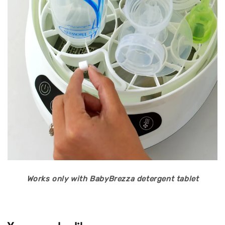
Works only with BabyBrezza detergent tablet