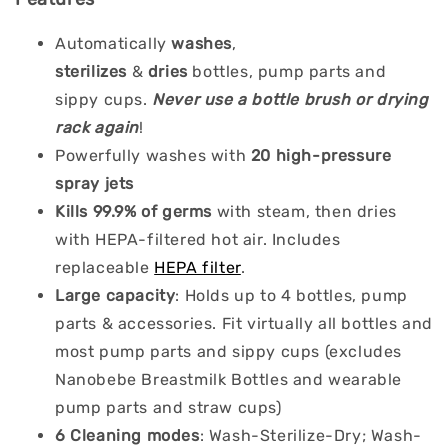
Automatically
washes
,
sterilizes
&
dries
bottles, pump parts and
sippy cups.
Never use a bottle brush or drying
rack again
!
Powerfully washes with
20 high-pressure
spray jets
Kills 99.9% of germs
with steam, then dries
with HEPA-filtered hot air. Includes
replaceable
HEPA filter
.
Large capacity
: Holds up to 4 bottles, pump
parts & accessories. Fit virtually all bottles and
most pump parts and sippy cups (excludes
Nanobebe Breastmilk Bottles and wearable
pump parts and straw cups)
6 Cleaning modes
: Wash-Sterilize-Dry; Wash-