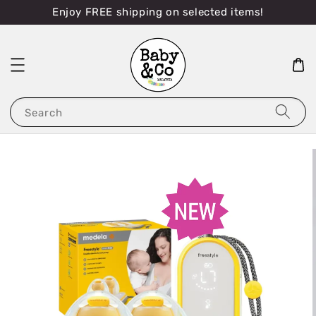
Enjoy FREE shipping on selected items!
Search