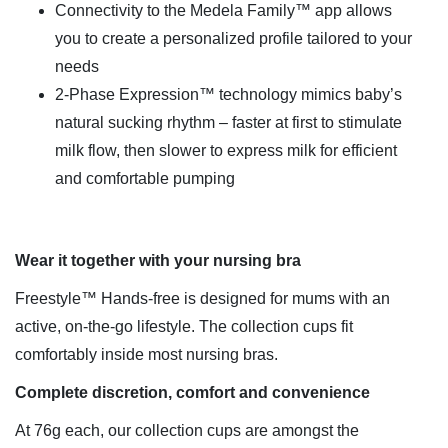
Connectivity to the Medela Family™ app allows
you to create a personalized profile tailored to your
needs
2-Phase Expression™ technology mimics baby’s
natural sucking rhythm – faster at first to stimulate
milk flow, then slower to express milk for efficient
and comfortable pumping
Wear it together with your nursing bra
Freestyle™ Hands-free is designed for mums with an
active, on-the-go lifestyle. The collection cups fit
comfortably inside most nursing bras.
Complete discretion, comfort and convenience
At 76g each, our collection cups are amongst the