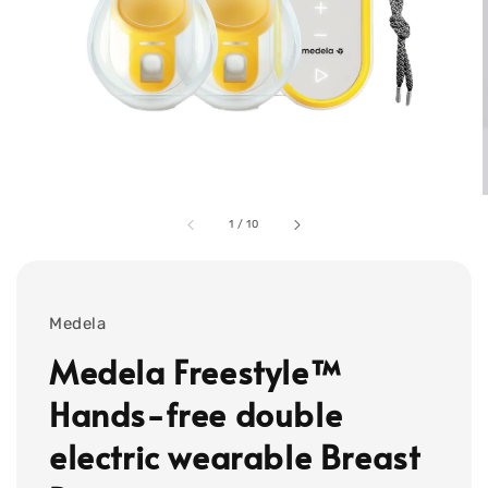
1
/
10
Medela
Medela Freestyle™
Hands-free double
electric wearable Breast