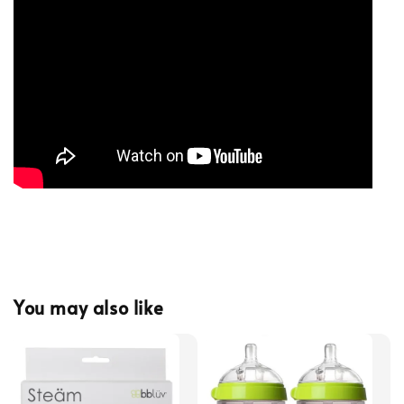
You may also like