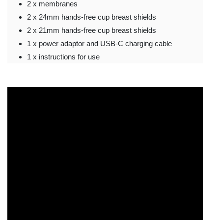
2 x membranes
2 x 24mm hands-free cup breast shields
2 x 21mm hands-free cup breast shields
1 x power adaptor and USB-C charging cable
1 x instructions for use