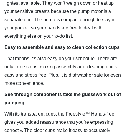
lightest available. They won’t weigh down or heat up
your sensitive breasts because the pump motor is a
separate unit. The pump is compact enough to stay in
your pocket, so your hands are free to deal with
everything else on your to-do list.
Easy to assemble and easy to clean collection cups
That means it’s also easy on your schedule. There are
only three steps, making assembly and cleaning quick,
easy and stress free. Plus, it is dishwasher safe for even
more convenience.
See-through components take the guesswork out of
pumping
With its transparent cups, the Freestyle™ Hands-free
gives you added reassurance that you’re expressing
correctly. The clear cups make it easy to accurately