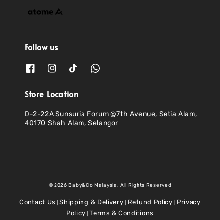
Follow us
Store Location
D-2-22A Sunsuria Forum @7th Avenue, Setia Alam,
40170 Shah Alam, Selangor
© 2026 Baby&Co Malaysia. All Rights Reserved
Contact Us
Shipping & Delivery
Refund Policy
Privacy
|
|
|
Policy
Terms & Conditions
|