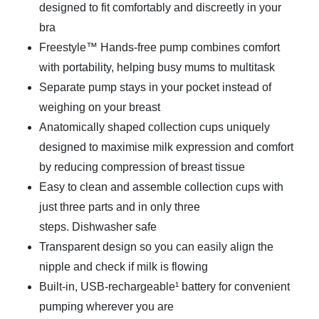
designed to fit comfortably and discreetly in your
bra
Freestyle™ Hands-free pump combines comfort
with portability, helping busy mums to multitask
Separate pump stays in your pocket instead of
weighing on your breast
Anatomically shaped collection cups uniquely
designed to maximise milk expression and comfort
by reducing compression of breast tissue
Easy to clean and assemble collection cups with
just three parts and in only three
steps. Dishwasher safe
Transparent design so you can easily align the
nipple and check if milk is flowing
Built-in, USB-rechargeable¹ battery for convenient
pumping wherever you are