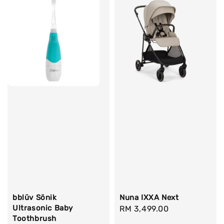
bblüv Sönik
Nuna IXXA Next
Ultrasonic Baby
Regular
RM 3,499.00
Toothbrush
price