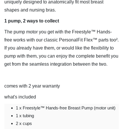
uniquely designed to anatomically fit most breast
shapes and nursing bras.
1 pump, 2 ways to collect
The pump motor you get with the Freestyle™ Hands-
free works with our classic PersonalFit Flex™ parts too².
If you already have them, or would like the flexibility to
pump with them, you can enjoy the complete benefit you
get from the seamless integration between the two.
comes with 2 year warranty
what's included
1 x Freestyle™ Hands-free Breast Pump (motor unit)
1 x tubing
2 x cups