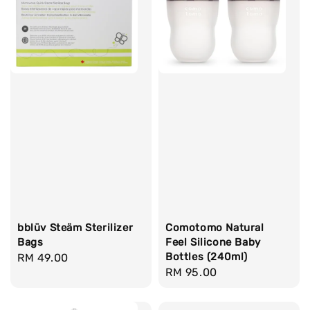
bblüv Steäm Sterilizer
Comotomo Natural
Bags
Feel Silicone Baby
Bottles (240ml)
Regular
RM 49.00
Regular
RM 95.00
price
price