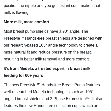
position the nipple and you get instant confirmation that
milk is flowing.
More milk, more comfort
Most breast pump shields have a 90° angle. The
Freestyle™ Hands-free breast shields are designed with
our research-based 105° angle technology to create a
more natural fit and reduce pressure on the breast,
resulting in better milk removal and more comfort.
It’s from Medela, a trusted expert in breast milk
feeding for 60+ years
The new Freestyle™ Hands-free Breast Pump features
well-researched Medela technologies such as 105°
angled breast shields and 2-Phase Expression™. It also
features the new Hands-free collection cups, which are