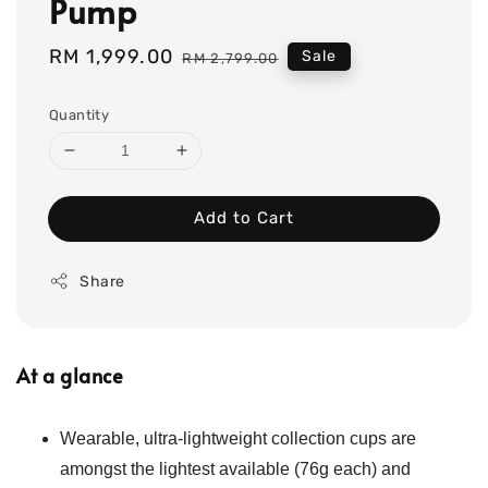
Pump
Sale
RM 1,999.00
Regular
Sale
RM 2,799.00
price
price
Quantity
Add to Cart
Share
At a glance
Wearable, ultra-lightweight collection cups are
amongst the lightest available (76g each) and