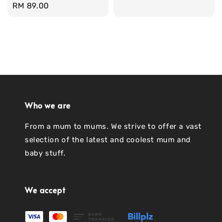
Regular
RM 89.00
price
Who we are
From a mum to mums. We strive to offer a vast
selection of the latest and coolest mum and
baby stuff.
We accept