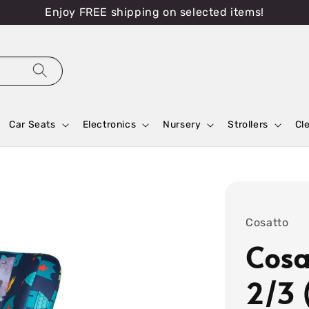
Enjoy FREE shipping on selected items!
Car Seats
Electronics
Nursery
Strollers
Cl
Cosatto
Cosa
2/3 