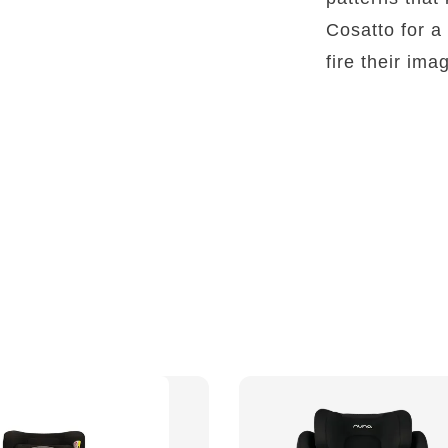
Cosatto for a 
fire their ima