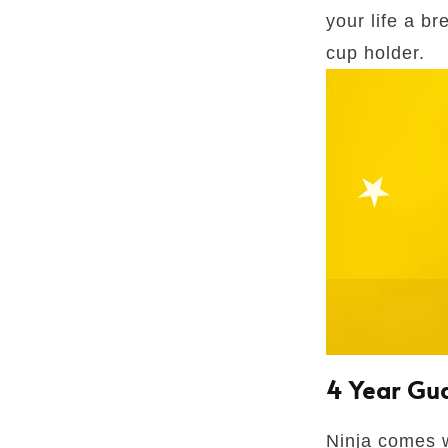
your life a b
cup holder.
4 Year Gu
Ninja comes w