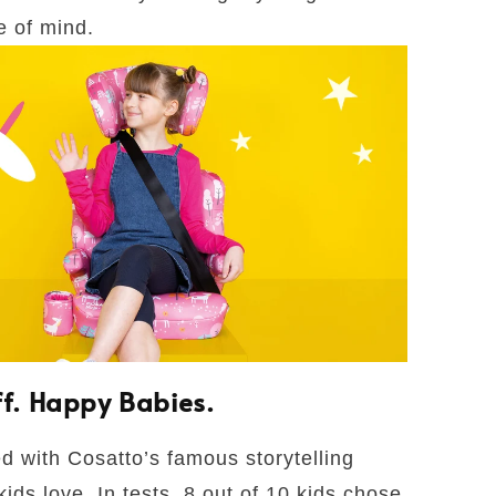
e of mind.
ff. Happy Babies.
ed with Cosatto’s famous storytelling
kids love. In tests, 8 out of 10 kids chose