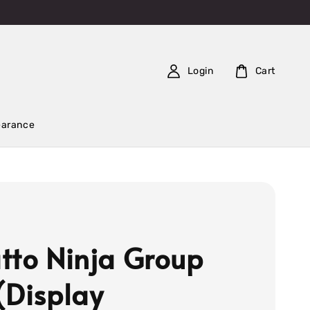
Login
Cart
earance
tto Ninja Group
(Display