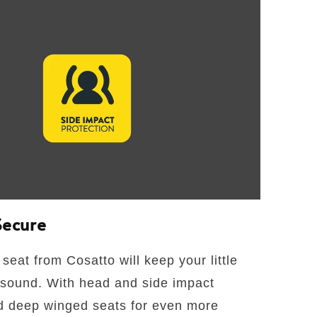
Secure
seat from Cosatto will keep your little
 sound. With head and side impact
d deep winged seats for even more