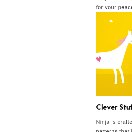
for your peac
Clever Stu
Ninja is craft
patterns that 