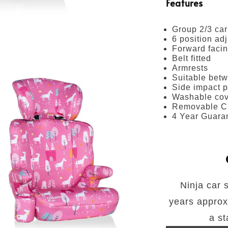
Features
Group 2/3 car
6 position ad
Forward faci
Belt fitted
Armrests
Suitable betw
Side impact p
Washable cov
Removable C
4 Year Guara
Ninja car 
years approx.
a st