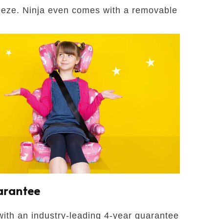
reeze. Ninja even comes with a removable
arantee
ith an industry-leading 4-year guarantee