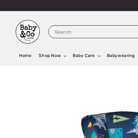
Search
Home
Shop Now
Baby Care
Babywearing