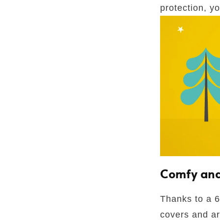
protection, y
Comfy and
Thanks to a 6
covers and ar