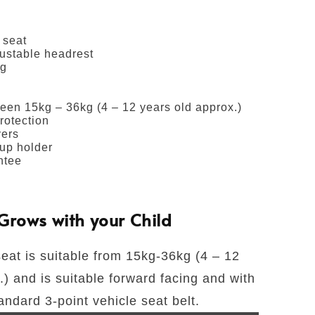
 seat
justable headrest
ng
een 15kg – 36kg (4 – 12 years old approx.)
rotection
ers
up holder
ntee
Grows with your Child
seat is suitable from 15kg-36kg (4 – 12
) and is suitable forward facing and with
andard 3-point vehicle seat belt.