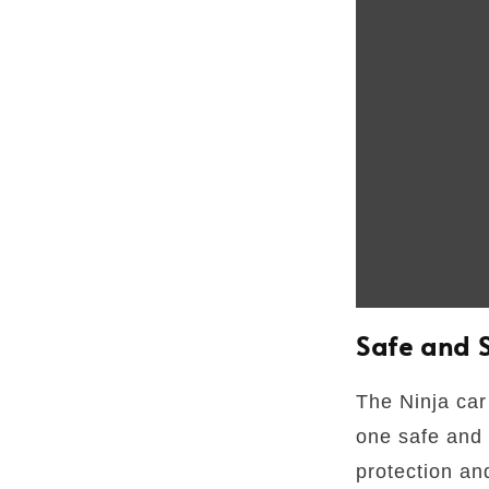
Safe and 
The Ninja car 
one safe and
protection an