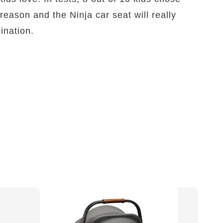
reason and the Ninja car seat will really
gination.