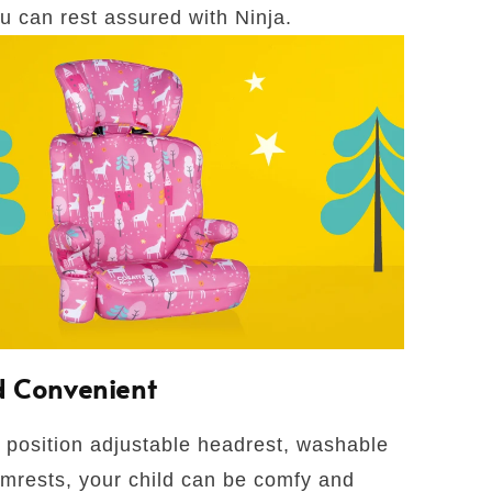
ou can rest assured with Ninja.
 Convenient
 position adjustable headrest, washable
mrests, your child can be comfy and