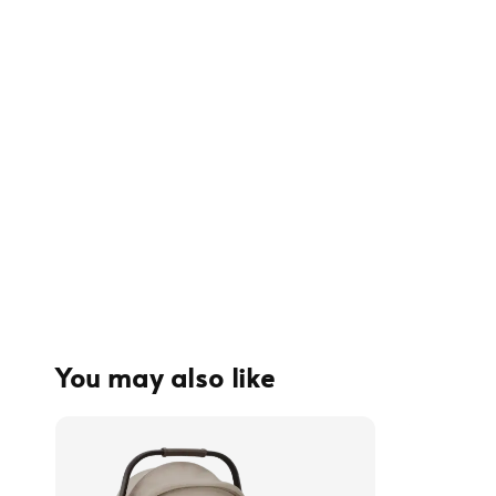
You may also like