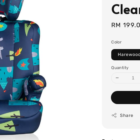
Clea
Sale
RM 199.
price
Color
Harewoo
Quantity
Share