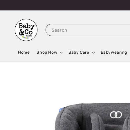
Search
Home
Shop Now
Baby Care
Babywearing