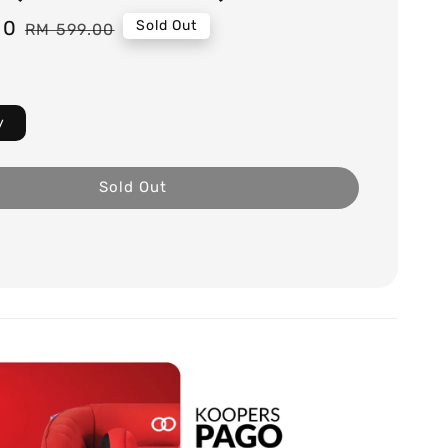
00
Regular
Sold Out
RM 599.00
price
y
Sold Out