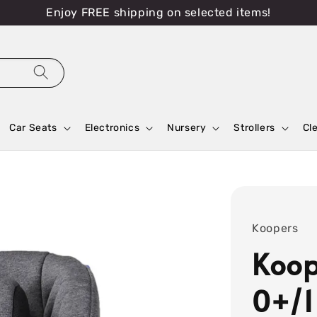
Enjoy FREE shipping on selected items!
Car Seats
Electronics
Nursery
Strollers
Cl
Koopers
Koop
0+/1