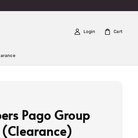
Login
Cart
earance
ers Pago Group
 (Clearance)