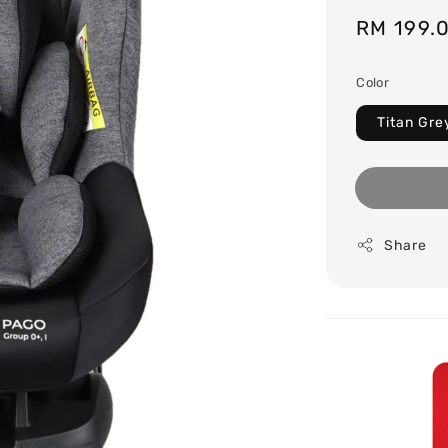
Sale
RM 199.
price
Color
Titan Gre
Share