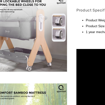
Product Specif
Product Weig
Product Size
1 year mech