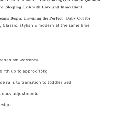
𝐨-𝐒𝐥𝐞𝐞𝐩𝐢𝐧𝐠 𝐂𝐫𝐢𝐛 𝐰𝐢𝐭𝐡 𝐋𝐨𝐯𝐞 𝐚𝐧𝐝 𝐈𝐧𝐧𝐨𝐯𝐚𝐭𝐢𝐨𝐧!
𝐚𝐦𝐬 𝐁𝐞𝐠𝐢𝐧: 𝐔𝐧𝐯𝐞𝐢𝐥𝐢𝐧𝐠 𝐭𝐡𝐞 𝐏𝐞𝐫𝐟𝐞𝐜𝐭 𝐁𝐚𝐛𝐲 𝐂𝐨𝐭 𝐟𝐨𝐫
𝐥𝐞𝐞𝐩𝐢𝐧𝐠 Classic, stylish & modern at the same time
echanism warranty
 birth up to approx 13kg
e rails to transition to toddler bed
ht easy adjustments
design