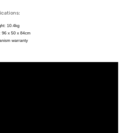
ications:
ht: 10.4kg
: 96 x 50 x 84cm
anism warranty