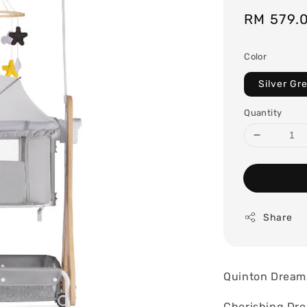
Sale
RM 579.
price
Color
Silver Gr
Quantity
Share
Quinton Dream
Cherishing Dreams an