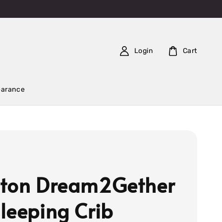
Login
Cart
earance
ton Dream2Gether
leeping Crib