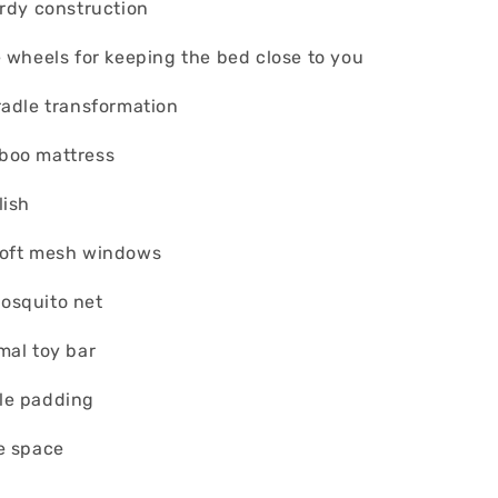
urdy construction
e wheels for keeping the bed close to you
radle transformation
boo mattress
lish
soft mesh windows
osquito net
mal toy bar
le padding
e space