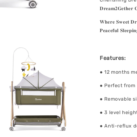
𝐃𝐫𝐞𝐚𝐦𝟐𝐆𝐞𝐭𝐡𝐞𝐫 𝐂
𝐖𝐡𝐞𝐫𝐞 𝐒𝐰𝐞𝐞𝐭 𝐃𝐫𝐞
𝐏𝐞𝐚𝐜𝐞𝐟𝐮𝐥 𝐒
Features:
● 12 months m
● Perfect from
● Removable sid
● 3 level heig
● Anti-reflux 