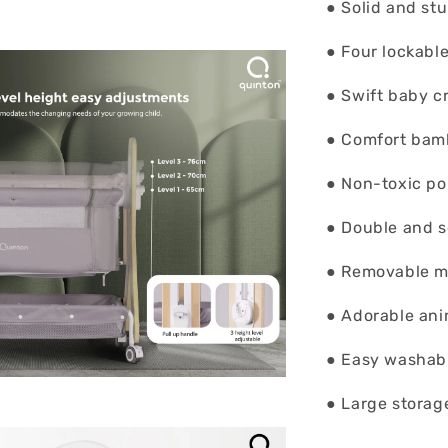
● Solid and st
● Four lockabl
● Swift baby c
● Comfort bam
● Non-toxic po
● Double and 
● Removable m
● Adorable ani
● Easy washab
● Large storag