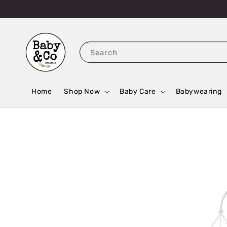
Search
Home
Shop Now
Baby Care
Babywearing