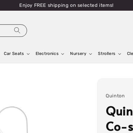
Enjoy FREE shipping on selected items!
Car Seats
Electronics
Nursery
Strollers
Cl
Quinton
Quin
Co-s