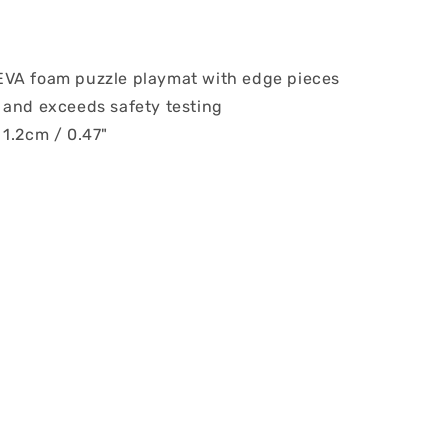
VA foam puzzle playmat with edge pieces
 and exceeds safety testing
 1.2cm / 0.47"