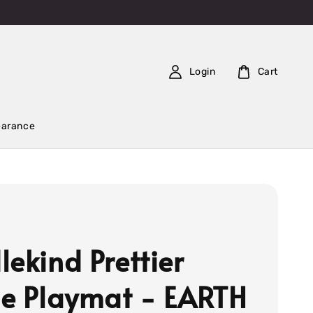
Login
Cart
earance
lekind Prettier
le Playmat - EARTH