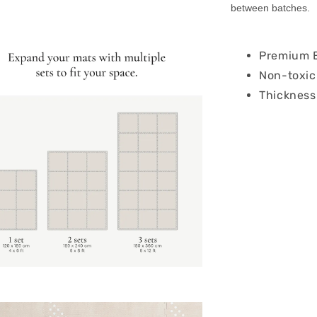
between batches.
Premium E
Non-toxic
Thickness