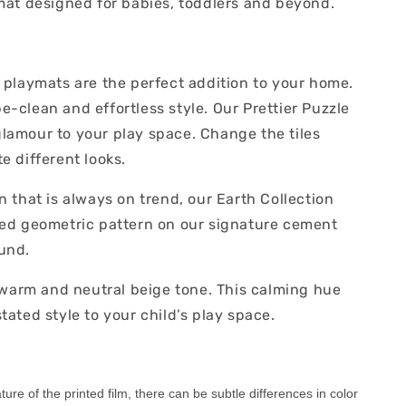
ymat designed for babies, toddlers and beyond.
r playmats are the perfect addition to your home.
-clean and effortless style. Our Prettier Puzzle
lamour to your play space. Change the tiles
e different looks.
n that is always on trend, our Earth Collection
ted geometric pattern on our signature cement
und.
, warm and neutral beige tone. This calming hue
tated style to your child’s play space.
ure of the printed film, there can be subtle differences in color