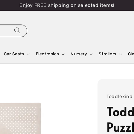
Enjoy FREE shipping on selected items!
Car Seats
Electronics
Nursery
Strollers
Cl
Toddlekind
Todd
Puzz