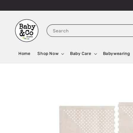
Search
Home
Shop Now
Baby Care
Babywearing