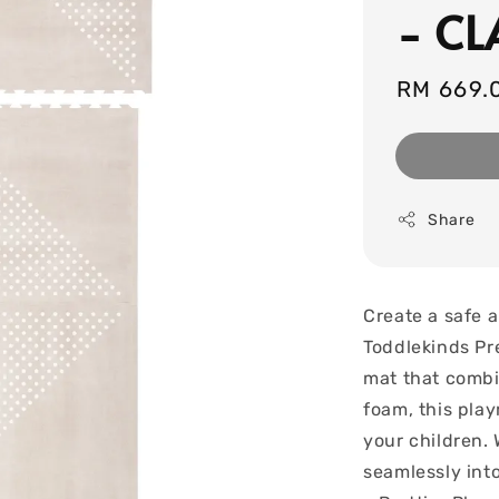
- CL
Regular
RM 669.
price
Share
Create a safe a
Toddlekinds Pr
mat that combi
foam, this pla
your children. 
seamlessly int