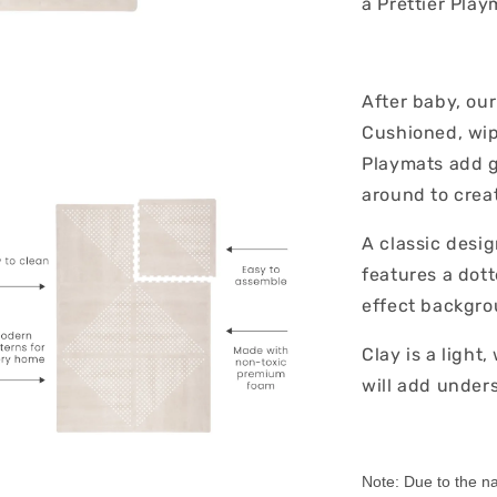
a Prettier Pla
After baby, ou
Cushioned, wipe
Playmats add g
around to creat
A classic desig
features a dot
effect backgro
Clay is a light
will add unders
Note: Due to the nat