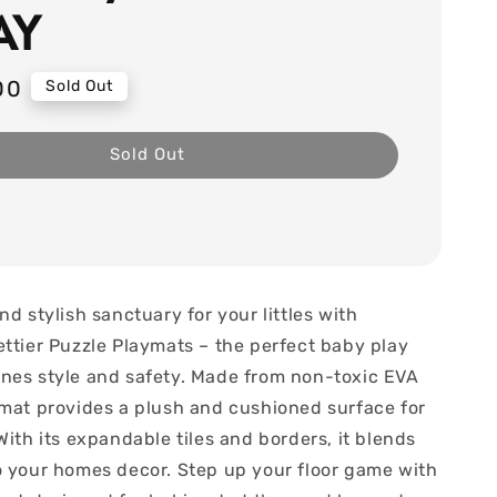
AY
00
Sold Out
Sold Out
nd stylish sanctuary for your littles with
ettier Puzzle Playmats – the perfect baby play
nes style and safety. Made from non-toxic EVA
ymat provides a plush and cushioned surface for
With its expandable tiles and borders, it blends
o your homes decor. Step up your floor game with