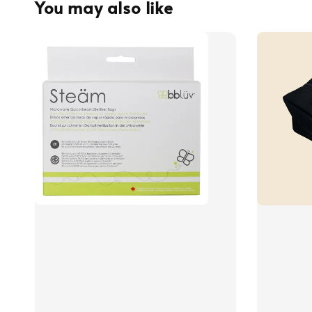
You may also like