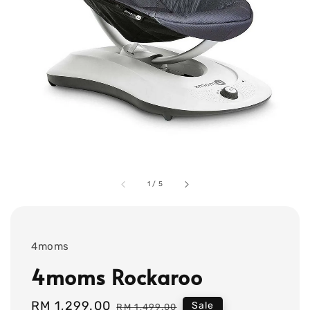
1
/
5
4moms
4moms Rockaroo
Sale
RM 1,299.00
Regular
Sale
RM 1,499.00