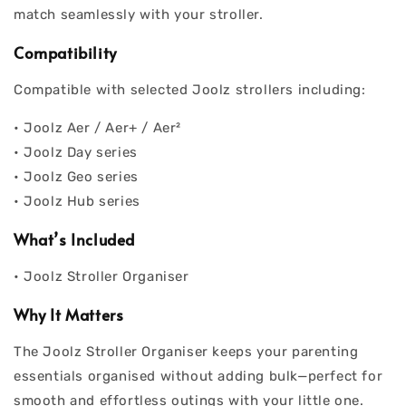
match seamlessly with your stroller.
Compatibility
Compatible with selected Joolz strollers including:
• Joolz Aer / Aer+ / Aer²
• Joolz Day series
• Joolz Geo series
• Joolz Hub series
What’s Included
• Joolz Stroller Organiser
Why It Matters
The Joolz Stroller Organiser keeps your parenting
essentials organised without adding bulk—perfect for
smooth and effortless outings with your little one.