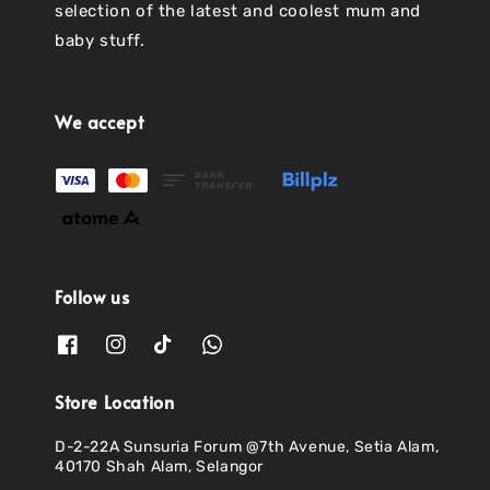
selection of the latest and coolest mum and
baby stuff.
We accept
Follow us
Store Location
D-2-22A Sunsuria Forum @7th Avenue, Setia Alam,
40170 Shah Alam, Selangor