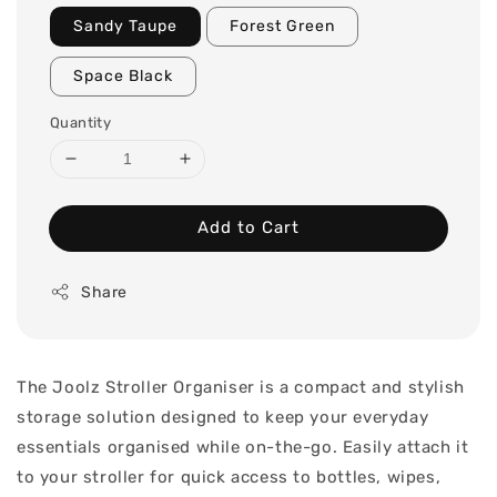
Sandy Taupe
Forest Green
Space Black
Quantity
Add to Cart
Share
The Joolz Stroller Organiser is a compact and stylish
storage solution designed to keep your everyday
essentials organised while on-the-go. Easily attach it
to your stroller for quick access to bottles, wipes,