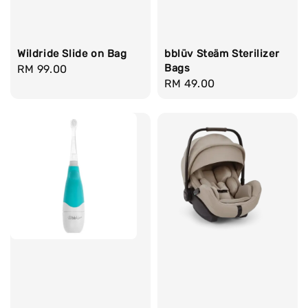
bblüv Steäm Sterilizer
Wildride Slide on Bag
Bags
Regular
RM 99.00
Regular
RM 49.00
price
price