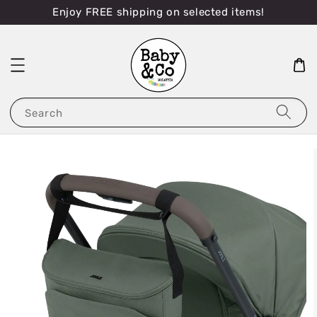
Enjoy FREE shipping on selected items!
Search