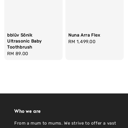
bblüv Sönik
Nuna Arra Flex
Ultrasonic Baby
Regular
RM 1,499.00
Toothbrush
price
Regular
RM 89.00
price
Who we are
From a mum to mums. We strive to offer a vast