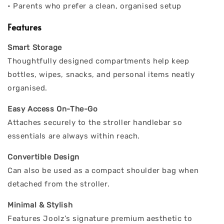
• Parents who prefer a clean, organised setup
Features
Smart Storage
Thoughtfully designed compartments help keep
bottles, wipes, snacks, and personal items neatly
organised.
Easy Access On-The-Go
Attaches securely to the stroller handlebar so
essentials are always within reach.
Convertible Design
Can also be used as a compact shoulder bag when
detached from the stroller.
Minimal & Stylish
Features Joolz’s signature premium aesthetic to