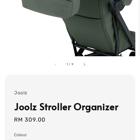
1
/
9
Joolz
Joolz Stroller Organizer
Regular
RM 309.00
price
Colour