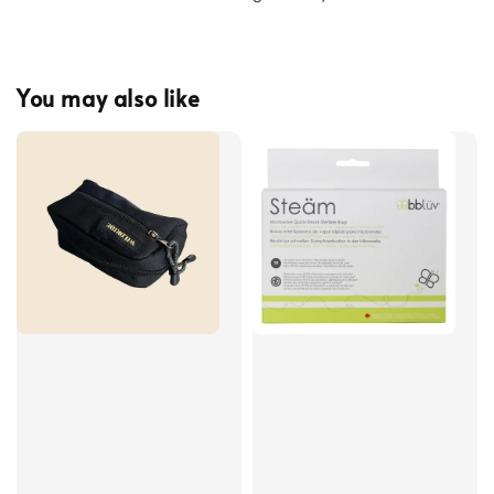
You may also like