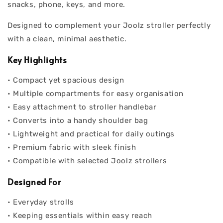
snacks, phone, keys, and more.
Designed to complement your Joolz stroller perfectly
with a clean, minimal aesthetic.
Key Highlights
• Compact yet spacious design
• Multiple compartments for easy organisation
• Easy attachment to stroller handlebar
• Converts into a handy shoulder bag
• Lightweight and practical for daily outings
• Premium fabric with sleek finish
• Compatible with selected Joolz strollers
Designed For
• Everyday strolls
• Keeping essentials within easy reach