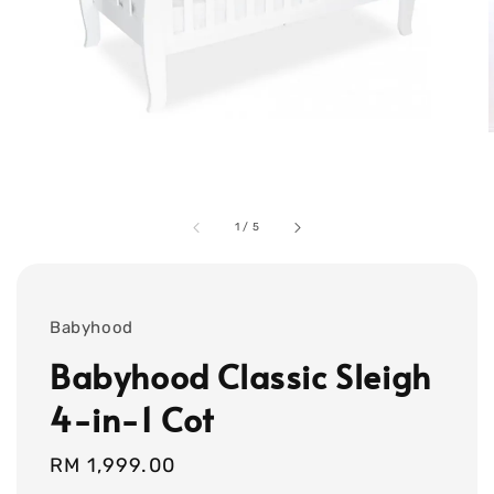
1
/
5
Babyhood
Babyhood Classic Sleigh
4-in-1 Cot
Regular
RM 1,999.00