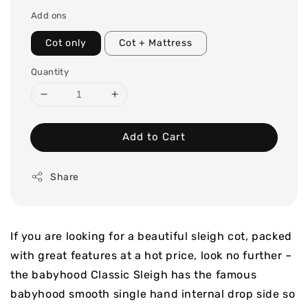
price
Add ons
Cot only
Cot + Mattress
Quantity
Add to Cart
Share
If you are looking for a beautiful sleigh cot, packed
with great features at a hot price, look no further –
the babyhood Classic Sleigh has the famous
babyhood smooth single hand internal drop side so