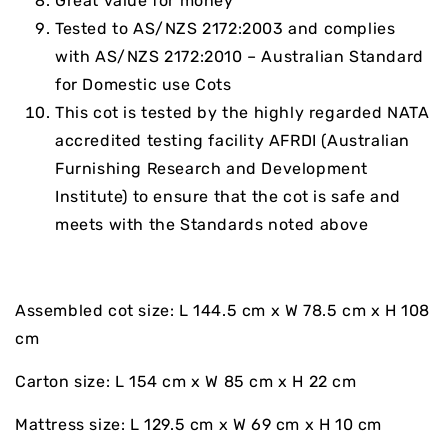
Great value for money
Tested to AS/NZS 2172:2003 and complies
with AS/NZS 2172:2010 – Australian Standard
for Domestic use Cots
This cot is tested by the highly regarded NATA
accredited testing facility AFRDI (Australian
Furnishing Research and Development
Institute) to ensure that the cot is safe and
meets with the Standards noted above
Assembled cot size: L 144.5 cm x W 78.5 cm x H 108
cm
Carton size: L 154 cm x W 85 cm x H 22 cm
Mattress size: L 129.5 cm x W 69 cm x H 10 cm