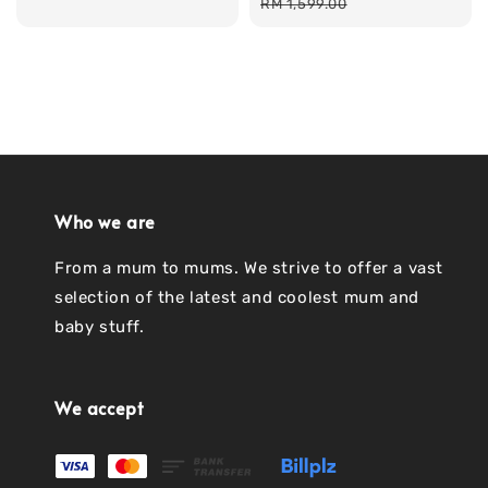
price
price
price
RM 1,599.00
Who we are
From a mum to mums. We strive to offer a vast
selection of the latest and coolest mum and
baby stuff.
We accept