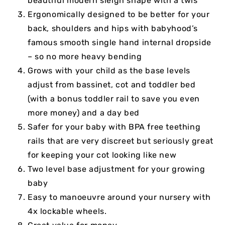
beautiful modern sleigh shape with a twis
Ergonomically designed to be better for your
back, shoulders and hips with babyhood’s
famous smooth single hand internal dropside
– so no more heavy bending
Grows with your child as the base levels
adjust from bassinet, cot and toddler bed
(with a bonus toddler rail to save you even
more money) and a day bed
Safer for your baby with BPA free teething
rails that are very discreet but seriously great
for keeping your cot looking like new
Two level base adjustment for your growing
baby
Easy to manoeuvre around your nursery with
4x lockable wheels.