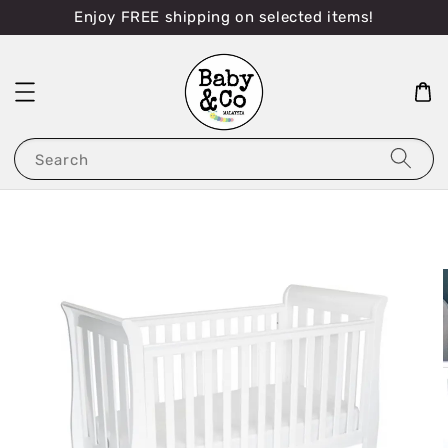
Enjoy FREE shipping on selected items!
Search