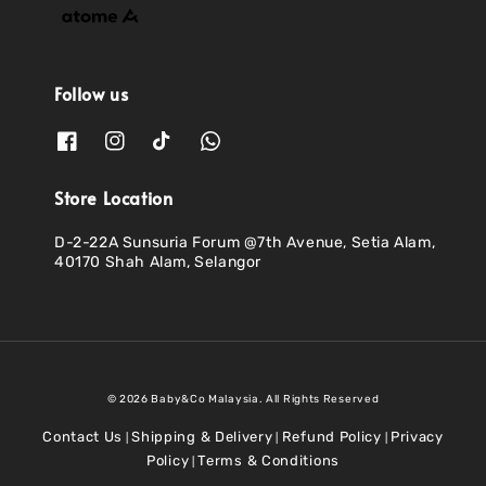
Follow us
Store Location
D-2-22A Sunsuria Forum @7th Avenue, Setia Alam,
40170 Shah Alam, Selangor
© 2026 Baby&Co Malaysia. All Rights Reserved
Contact Us
Shipping & Delivery
Refund Policy
Privacy
|
|
|
Policy
Terms & Conditions
|