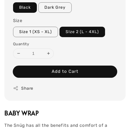
Black
Dark Grey
Size
Size 1 (XS - XL)
SIze 2 (L - 4XL)
Quantity
Add to Cart
Share
BABY WRAP
The Snüg has all the benefits and comfort of a