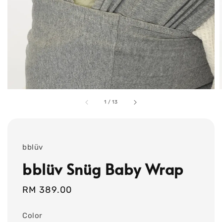
1
/
13
bblüv
bblüv Snüg Baby Wrap
Regular
RM 389.00
price
Color