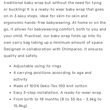
traditional baby wrap but without the need for tying
or buckling! It is a ready-to wear baby wrap that goes
on in 3 easy steps, ideal for skin-to-skin and
ergonomic hands-free babywearing. At home or on the
go, it allows for babywearing comfort, both to you and
your child. Practical, our baby wrap folds up into its
own carry bag taking up a minimum amount of space.
Designed in collaboration with Chimparoo, it ensures
quality and safety.
Adjustable using its rings
4 carrying positions according to age and
activity
Made of 100% Oeko-Tex 100 knit cotton
Easy 3-step installation. A ready-to-wear wrap
From birth to 18 months (8 to 35 lbs - 3.6kg to
15.8kg).