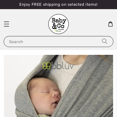
Enjoy FREE shipping on selected items!
Search