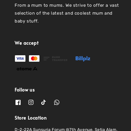
From a mum to mums. We strive to offer a vast
selection of the latest and coolest mum and
baby stuff.
We accept
Follow us
Store Location
D-2-22A Sunsuria Forum @7th Avenue, Setia Alam,