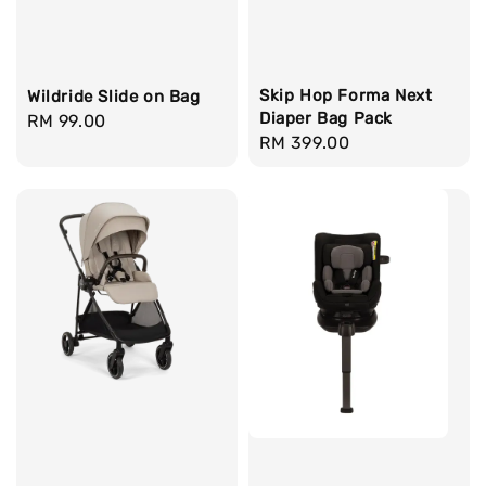
Skip Hop Forma Next
Wildride Slide on Bag
Diaper Bag Pack
Regular
RM 99.00
Regular
RM 399.00
price
price