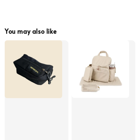
You may also like