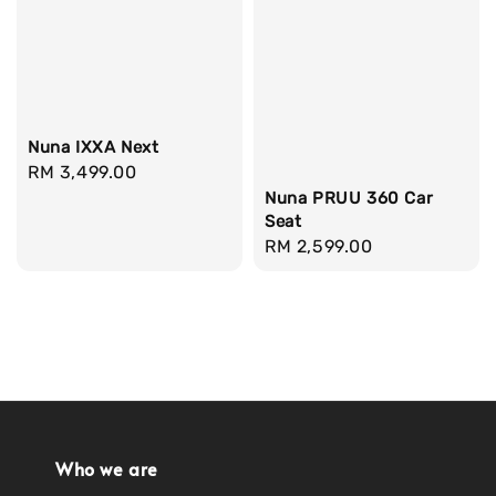
Nuna IXXA Next
Regular
RM 3,499.00
price
Nuna PRUU 360 Car
Seat
Regular
RM 2,599.00
price
Who we are