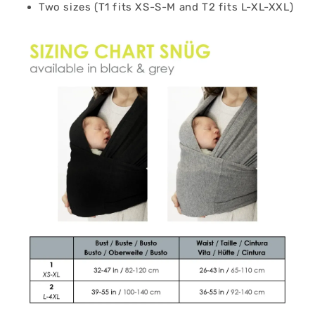
Two sizes (T1 fits XS-S-M and T2 fits L-XL-XXL)