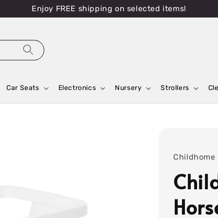
Enjoy FREE shipping on selected items!
Car Seats
Electronics
Nursery
Strollers
Cl
Childhome
Chil
Hors