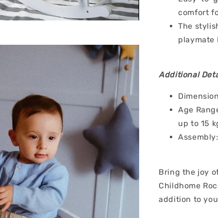
comfort fo
The stylis
playmate 
Additional Deta
Dimension
Age Range
up to 15 k
Assembly:
Bring the joy o
Childhome Rock
addition to you