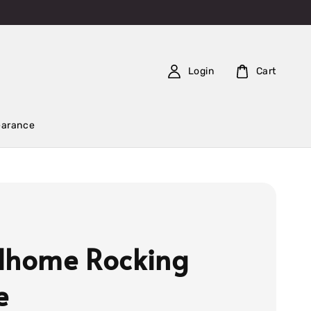
Login
Cart
earance
dhome Rocking
e