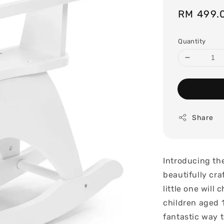
Sale
RM 499.
price
Quantity
Share
Introducing th
beautifully cra
little one will
children aged 1
fantastic way 