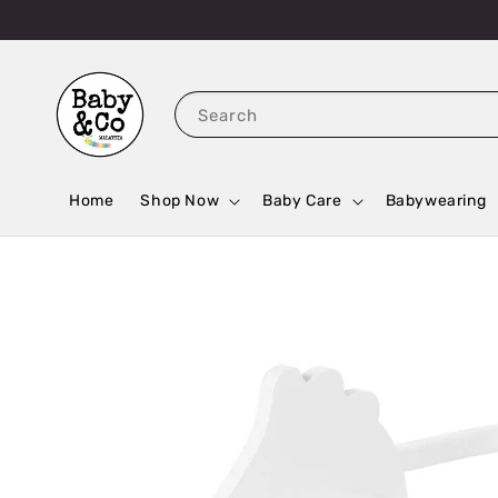
Search
Home
Shop Now
Baby Care
Babywearing