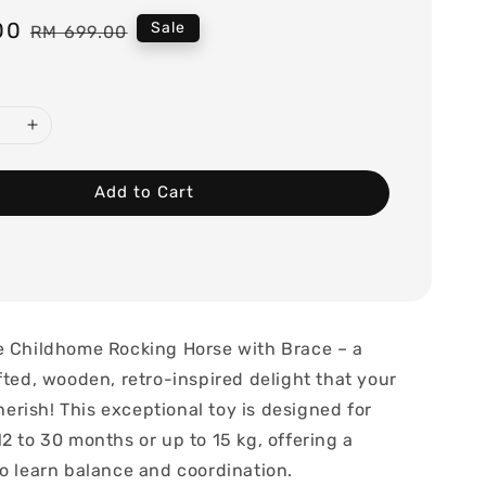
00
Regular
Sale
RM 699.00
price
Add to Cart
e Childhome Rocking Horse with Brace – a
fted, wooden, retro-inspired delight that your
 cherish! This exceptional toy is designed for
2 to 30 months or up to 15 kg, offering a
to learn balance and coordination.