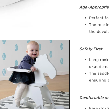
Age-Appropria
Perfect fo
The rockin
the devel
Safety First
:
Long rocki
experience
The saddl
ensuring 
Comfortable an
Easy-to-g