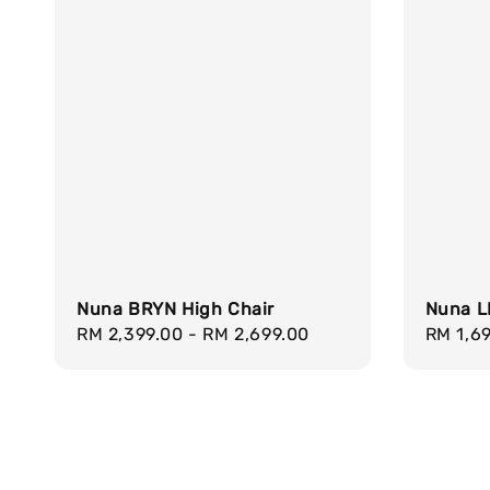
Nuna BRYN High Chair
Nuna L
Regular
RM 2,399.00
-
RM 2,699.00
Regula
RM 1,6
price
price