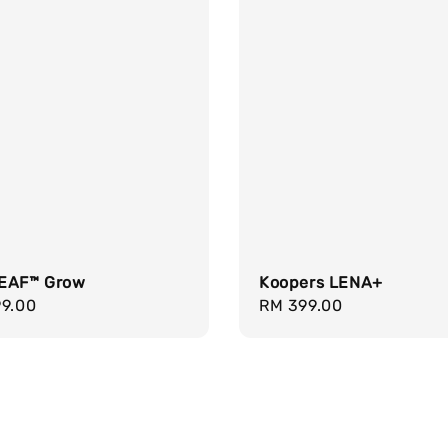
EAF™ Grow
Koopers LENA+
r
99.00
Regular
RM 399.00
price