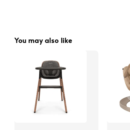
You may also like