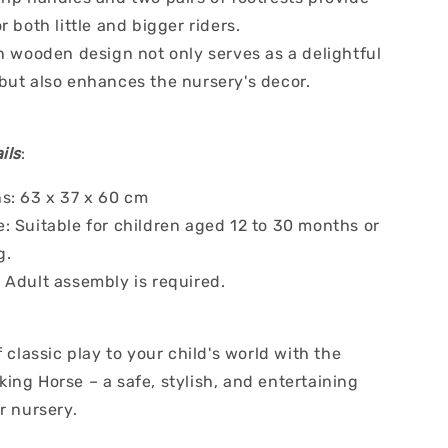
r both little and bigger riders.
h wooden design not only serves as a delightful
but also enhances the nursery's decor.
ils
:
s: 63 x 37 x 60 cm
: Suitable for children aged 12 to 30 months or
g.
 Adult assembly is required.
f classic play to your child's world with the
ing Horse – a safe, stylish, and entertaining
r nursery.