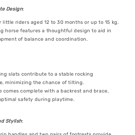
te Design
:
r little riders aged 12 to 30 months or up to 15 kg.
g horse features a thoughtful design to aid in
opment of balance and coordination.
ng slats contribute to a stable rocking
, minimizing the chance of tilting.
e comes complete with a backrest and brace,
optimal safety during playtime.
d Stylish
:
rip handles and two pairs of footrests provide