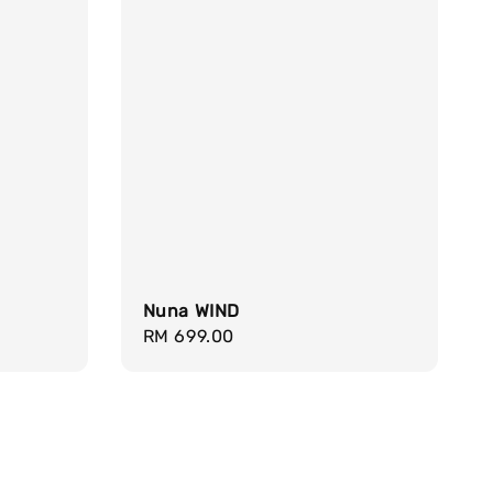
Nuna WIND
Regular
RM 699.00
price