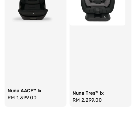
Nuna AACE™ lx
Nuna Tres™ lx
Regular
RM 1,399.00
Regular
RM 2,299.00
price
price