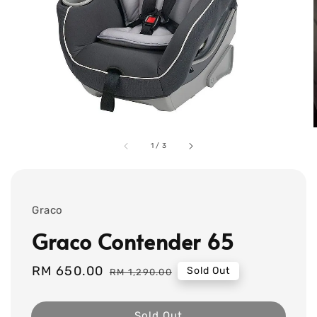
1
/
3
Graco
Graco Contender 65
Sale
RM 650.00
Regular
Sold Out
RM 1,290.00
price
price
Sold Out