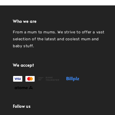
Who we are
From a mum to mums. We strive to offer a vast
selection of the latest and coolest mum and
baby stuff.
We accept
Follow us