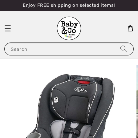
Enjoy FREE shipping on selected items!
Search