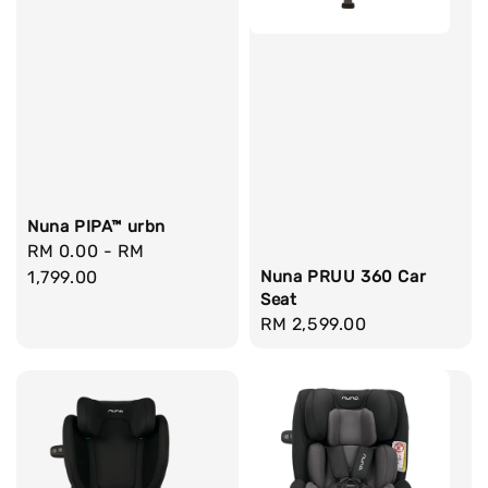
Nuna PIPA™ urbn
Regular
RM 0.00
-
RM
price
1,799.00
Nuna PRUU 360 Car
Seat
Regular
RM 2,599.00
price