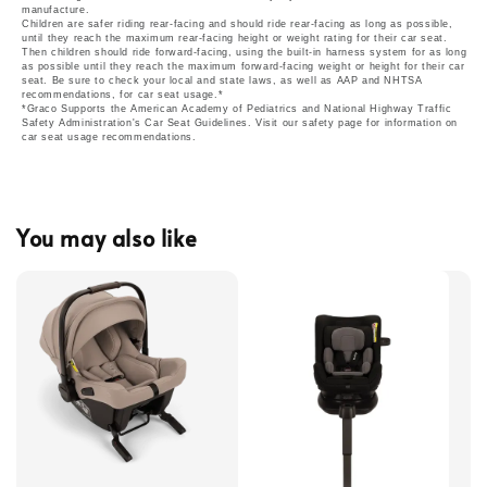
manufacture.
Children are safer riding rear-facing and should ride rear-facing as long as possible,
until they reach the maximum rear-facing height or weight rating for their car seat.
Then children should ride forward-facing, using the built-in harness system for as long
as possible until they reach the maximum forward-facing weight or height for their car
seat. Be sure to check your local and state laws, as well as AAP and NHTSA
recommendations, for car seat usage.*
*Graco Supports the American Academy of Pediatrics and National Highway Traffic
Safety Administration's Car Seat Guidelines. Visit our safety page for information on
car seat usage recommendations.
You may also like