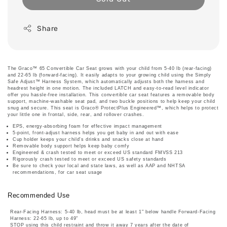
Share
The Graco™ 65 Convertible Car Seat grows with your child from 5-40 lb (rear-facing)
and 22-65 lb (forward-facing). It easily adapts to your growing child using the Simply
Safe Adjust™ Harness System, which automatically adjusts both the harness and
headrest height in one motion. The included LATCH and easy-to-read level indicator
offer you hassle-free installation. This convertible car seat features a removable body
support, machine-washable seat pad, and two buckle positions to help keep your child
snug and secure. This seat is Graco® ProtectPlus Engineered™, which helps to protect
your little one in frontal, side, rear, and rollover crashes.
EPS, energy-absorbing foam for effective impact management
5-point, front-adjust harness helps you get baby in and out with ease
Cup holder keeps your child's drinks and snacks close at hand
Removable body support helps keep baby comfy
Engineered & crash tested to meet or exceed US standard FMVSS 213
Rigorously crash tested to meet or exceed US safety standards
Be sure to check your local and state laws, as well as AAP and NHTSA
recommendations, for car seat usage
Recommended Use
Rear-Facing Harness: 5-40 lb, head must be at least 1" below handle Forward-Facing
Harness: 22-65 lb, up to 49"
STOP using this child restraint and throw it away 7 years after the date of