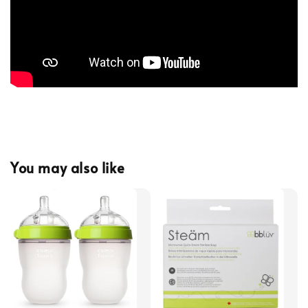
You may also like