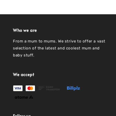
Who we are
From a mum to mums. We strive to offer a vast
selection of the latest and coolest mum and
baby stuff.
We accept
Follow us