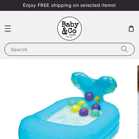
Enjoy FREE shipping on selected items!
Search