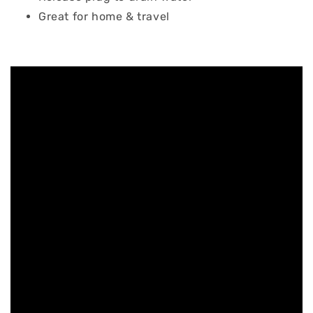
Great for home & travel