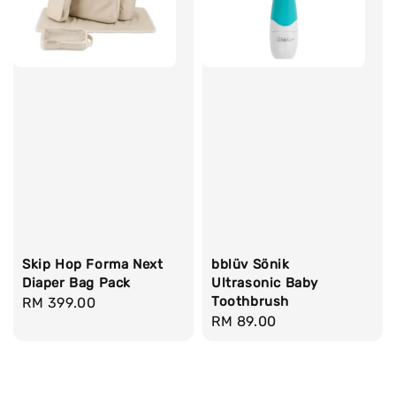
Skip Hop Forma Next
bblüv Sönik
Diaper Bag Pack
Ultrasonic Baby
Toothbrush
Regular
RM 399.00
Regular
RM 89.00
price
price