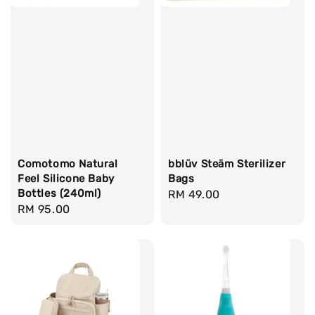
Comotomo Natural
bblüv Steäm Sterilizer
Feel Silicone Baby
Bags
Bottles (240ml)
Regular
RM 49.00
Regular
RM 95.00
price
price