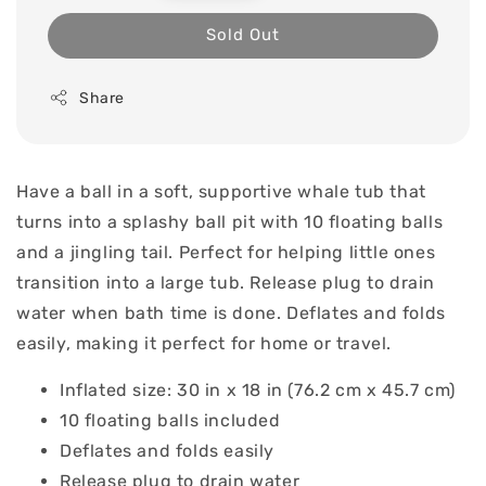
price
Sold Out
Share
Have a ball in a soft, supportive whale tub that
turns into a splashy ball pit with 10 floating balls
and a jingling tail. Perfect for helping little ones
transition into a large tub. Release plug to drain
water when bath time is done. Deflates and folds
easily, making it perfect for home or travel.
Inflated size: 30 in x 18 in (76.2 cm x 45.7 cm)
10 floating balls included
Deflates and folds easily
Release plug to drain water