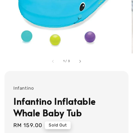
1
/
3
Infantino
Infantino Inflatable
Whale Baby Tub
Regular
RM 159.00
Sold Out