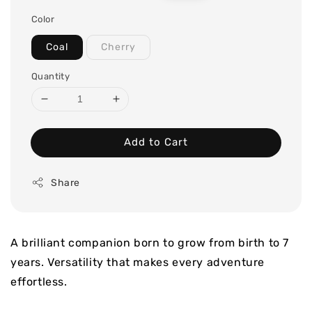
price
price
Color
Coal
Cherry
Quantity
Add to Cart
Share
A brilliant companion born to grow from birth to 7
years. Versatility that makes every adventure
effortless.