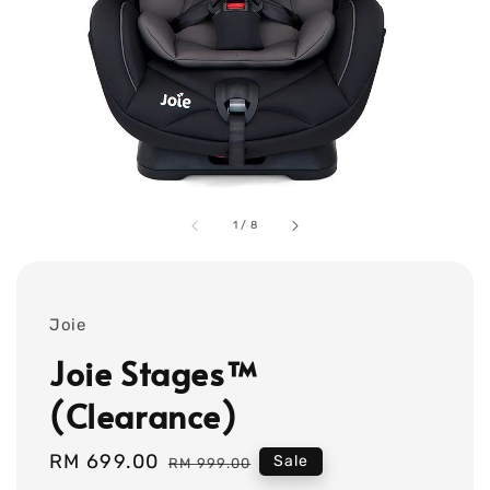
1
/
8
Joie
Joie Stages™
(Clearance)
Sale
RM 699.00
Regular
Sale
RM 999.00