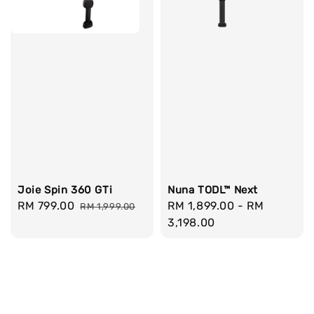
Joie Spin 360 GTi
Nuna TODL™ Next
Sale
RM 799.00
Regular
Regular
RM 1,899.00
-
RM
RM 1,999.00
price
price
price
3,198.00