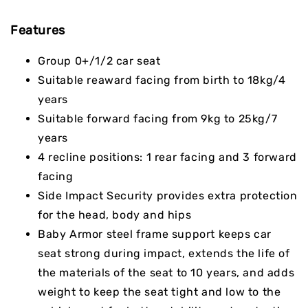
Features
Group 0+/1/2 car seat
Suitable reaward facing from birth to 18kg/4
years
Suitable forward facing from 9kg to 25kg/7
years
4 recline positions: 1 rear facing and 3 forward
facing
Side Impact Security provides extra protection
for the head, body and hips
Baby Armor steel frame support keeps car
seat strong during impact, extends the life of
the materials of the seat to 10 years, and adds
weight to keep the seat tight and low to the