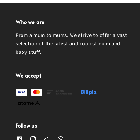
Who we are
From a mum to mums. We strive to offer a vast
selection of the latest and coolest mum and
baby stuff.
We accept
Follow us