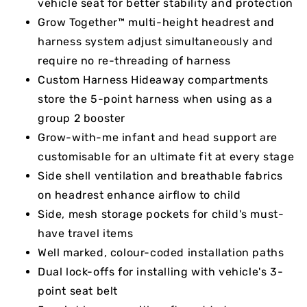
vehicle seat for better stability and protection
Grow Together™ multi-height headrest and
harness system adjust simultaneously and
require no re-threading of harness
Custom Harness Hideaway compartments
store the 5-point harness when using as a
group 2 booster
Grow-with-me infant and head support are
customisable for an ultimate fit at every stage
Side shell ventilation and breathable fabrics
on headrest enhance airflow to child
Side, mesh storage pockets for child's must-
have travel items
Well marked, colour-coded installation paths
Dual lock-offs for installing with vehicle's 3-
point seat belt