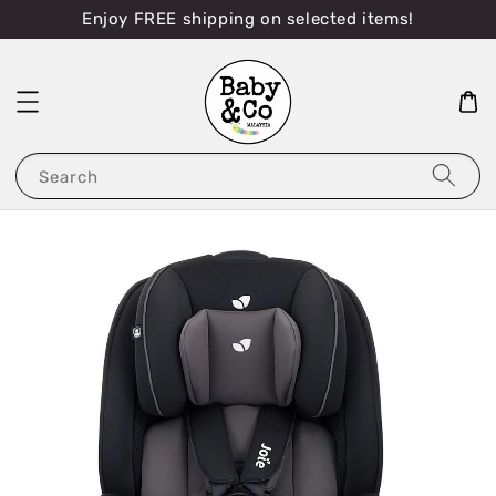
Enjoy FREE shipping on selected items!
Search