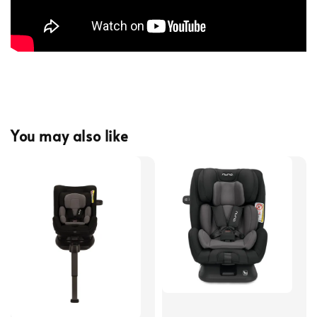
You may also like