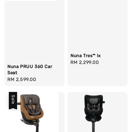
Nuna Tres™ lx
Regular
RM 2,299.00
Nuna PRUU 360 Car
price
Seat
Regular
RM 2,599.00
price
Sale