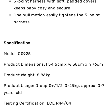
5-point harness with soft, padded covers
keeps baby cosy and secure
One pull motion easily tightens the 5-point
harness
Specification
Model: C0925
Product Dimensions: l 54.5cm x w 58cm x h 76cm
Product Weight: 8.86kg
Product Usage: Group 0+/1/2, 0-25kg, approx. 0-7
years old
Testing Certification: ECE R44/04