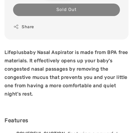
price
Sold Out
Share
Lifeplusbaby Nasal Aspirator is made from BPA free
materials. It effectively opens up your baby's
congested nasal passages by removing the
congestive mucus that prevents you and your little
one from having a more comfortable and quiet
night's rest.
Features