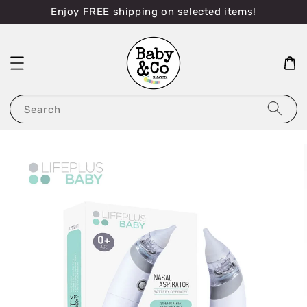
Enjoy FREE shipping on selected items!
Search