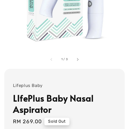
1
/
3
Lifeplus Baby
LIfePlus Baby Nasal
Aspirator
Regular
RM 269.00
Sold Out