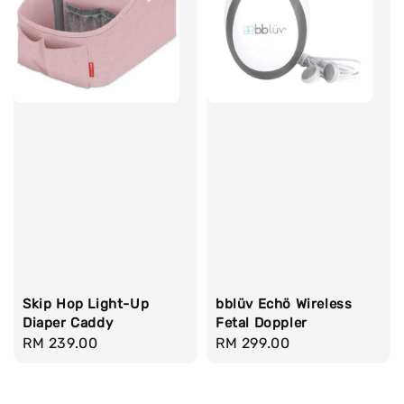
Skip Hop Light-Up
bblüv Echö Wireless
Diaper Caddy
Fetal Doppler
Regular
RM 239.00
Regular
RM 299.00
price
price