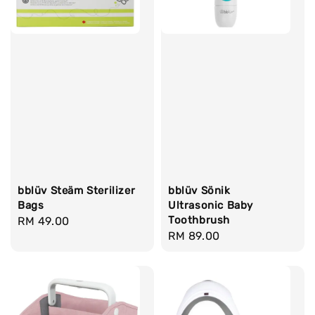
bblüv Steäm Sterilizer
bblüv Sönik
Bags
Ultrasonic Baby
Toothbrush
Regular
RM 49.00
Regular
RM 89.00
price
price