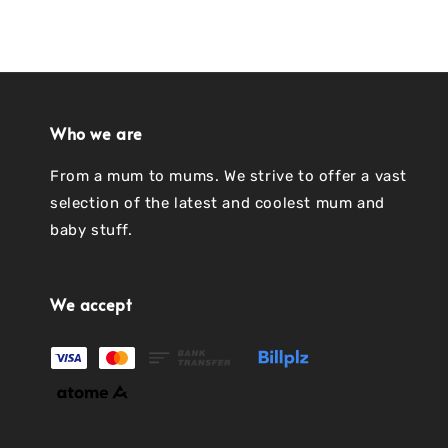
Who we are
From a mum to mums. We strive to offer a vast
selection of the latest and coolest mum and
baby stuff.
We accept