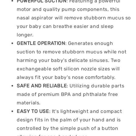
POWERFUL SUCTION
: Featuring a powerful
motor and quality pump components, this
nasal aspirator will remove stubborn mucus so
your baby can breathe easier and sleep
longer.
GENTLE OPERATION
: Generates enough
suction to remove stubborn mucus while not
harming your baby's delicate sinuses. Two
exchangeable soft silicon nozzle sizes will
always fit your baby's nose comfortably.
SAFE AND RELIABLE
: Utilizing durable parts
made of premium BPA and phthalate free
materials.
EASY TO USE
: It's lightweight and compact
design fits in the palm of your hand and is
controlled by the simple push of a button