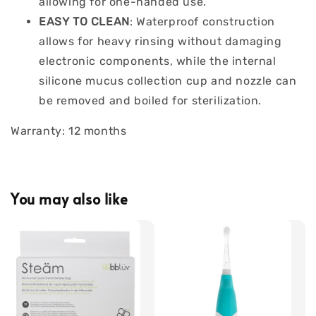
allowing for one-handed use.
EASY TO CLEAN
: Waterproof construction
allows for heavy rinsing without damaging
electronic components, while the internal
silicone mucus collection cup and nozzle can
be removed and boiled for sterilization.
Warranty: 12 months
You may also like