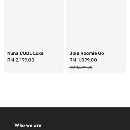
Nuna CUDL Luxe
Joie Roomie Go
Regular
RM 2,199.00
Sale
RM 1,099.00
Regular
price
price
price
RM 1,599.00
Who we are