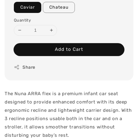
Caviar
Chateau
Quantity
Add to Cart
Share
The Nuna ARRA flex is a premium infant car seat
designed to provide enhanced comfort with its deep
ergonomic recline and lightweight carrier design. With
3 recline positions usable both in the car and on a
stroller, it allows smoother transitions without
disturbing your baby’s rest.