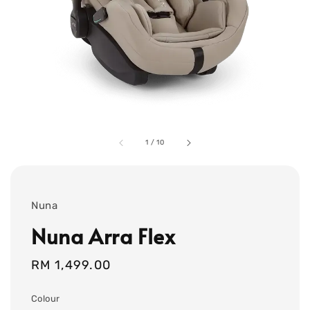
1
/
10
Nuna
Nuna Arra Flex
Regular
RM 1,499.00
price
Colour