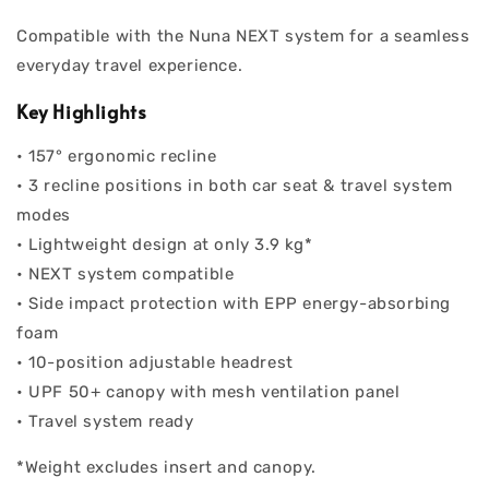
Compatible with the Nuna NEXT system for a seamless
everyday travel experience.
Key Highlights
• 157° ergonomic recline
• 3 recline positions in both car seat & travel system
modes
• Lightweight design at only 3.9 kg*
• NEXT system compatible
• Side impact protection with EPP energy-absorbing
foam
• 10-position adjustable headrest
• UPF 50+ canopy with mesh ventilation panel
• Travel system ready
*Weight excludes insert and canopy.