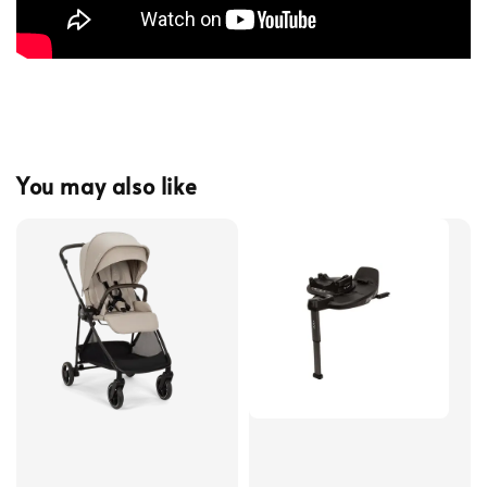
You may also like