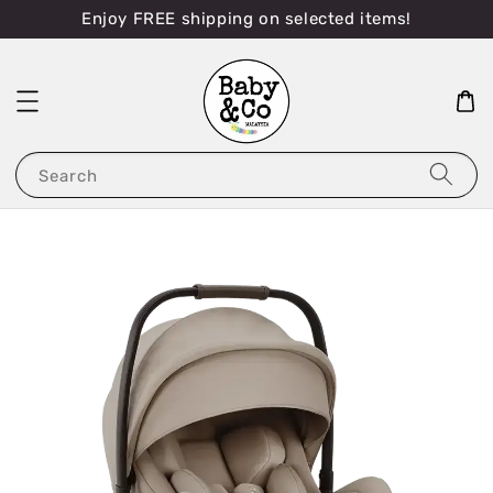
Enjoy FREE shipping on selected items!
Search