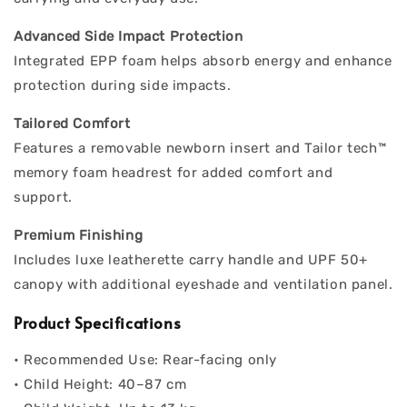
Advanced Side Impact Protection
Integrated EPP foam helps absorb energy and enhance
protection during side impacts.
Tailored Comfort
Features a removable newborn insert and Tailor tech™
memory foam headrest for added comfort and
support.
Premium Finishing
Includes luxe leatherette carry handle and UPF 50+
canopy with additional eyeshade and ventilation panel.
Product Specifications
• Recommended Use: Rear-facing only
• Child Height: 40–87 cm