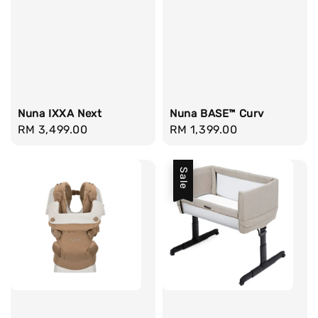
Nuna IXXA Next
Nuna BASE™ Curv
Regular
RM 3,499.00
Regular
RM 1,399.00
price
price
Sale