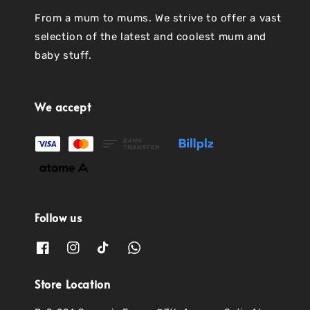
From a mum to mums. We strive to offer a vast
selection of the latest and coolest mum and
baby stuff.
We accept
Follow us
Store Location