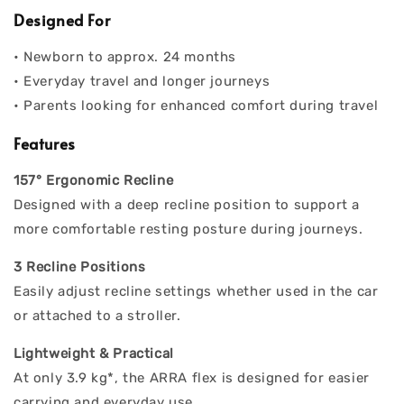
Designed For
• Newborn to approx. 24 months
• Everyday travel and longer journeys
• Parents looking for enhanced comfort during travel
Features
157° Ergonomic Recline
Designed with a deep recline position to support a
more comfortable resting posture during journeys.
3 Recline Positions
Easily adjust recline settings whether used in the car
or attached to a stroller.
Lightweight & Practical
At only 3.9 kg*, the ARRA flex is designed for easier
carrying and everyday use.