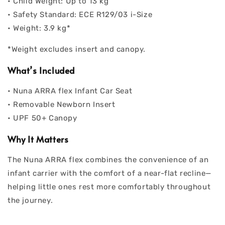
• Child Weight: Up to 13 kg
• Safety Standard: ECE R129/03 i-Size
• Weight: 3.9 kg*
*Weight excludes insert and canopy.
What’s Included
• Nuna ARRA flex Infant Car Seat
• Removable Newborn Insert
• UPF 50+ Canopy
Why It Matters
The Nuna ARRA flex combines the convenience of an
infant carrier with the comfort of a near-flat recline—
helping little ones rest more comfortably throughout
the journey.