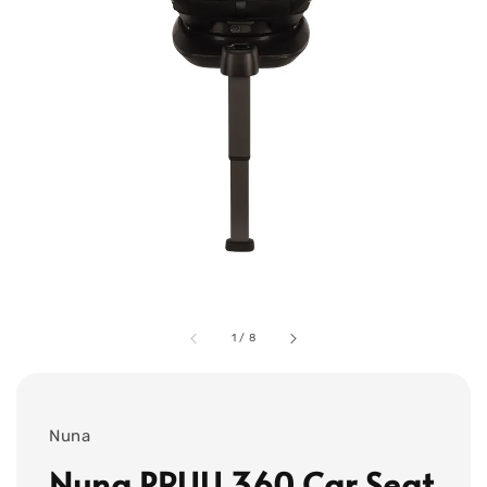
1
/
8
Nuna
Nuna PRUU 360 Car Seat