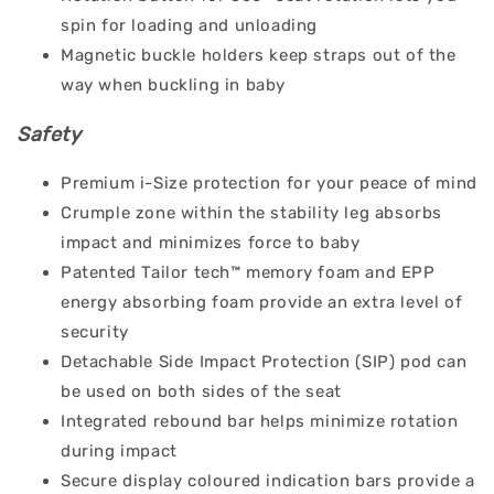
spin for loading and unloading
Magnetic buckle holders keep straps out of the
way when buckling in baby
Safety
Premium i-Size protection for your peace of mind
Crumple zone within the stability leg absorbs
impact and minimizes force to baby
Patented Tailor tech™ memory foam and EPP
energy absorbing foam provide an extra level of
security
Detachable Side Impact Protection (SIP) pod can
be used on both sides of the seat
Integrated rebound bar helps minimize rotation
during impact
Secure display coloured indication bars provide a