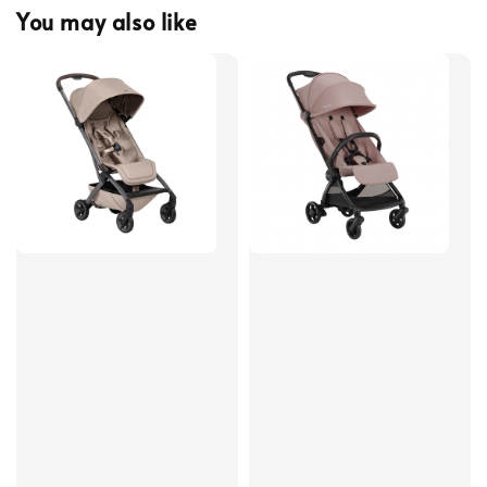
You may also like