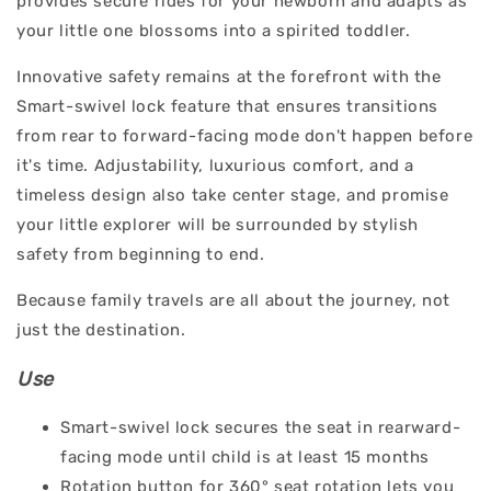
provides secure rides for your newborn and adapts as
your little one blossoms into a spirited toddler.
Innovative safety remains at the forefront with the
Smart-swivel lock feature that ensures transitions
from rear to forward-facing mode don't happen before
it's time. Adjustability, luxurious comfort, and a
timeless design also take center stage, and promise
your little explorer will be surrounded by stylish
safety from beginning to end.
Because family travels are all about the journey, not
just the destination.
Use
Smart-swivel lock secures the seat in rearward-
facing mode until child is at least 15 months
Rotation button for 360° seat rotation lets you