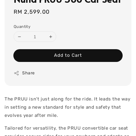
Regular
RM 2,599.00
price
Quantity
Add to Cart
Share
The PRUU isn't just along for the ride. It leads the way
in setting a new standard for style and safety that
evolves year after mile.
Tailored for versatility, the PRUU convertible car seat