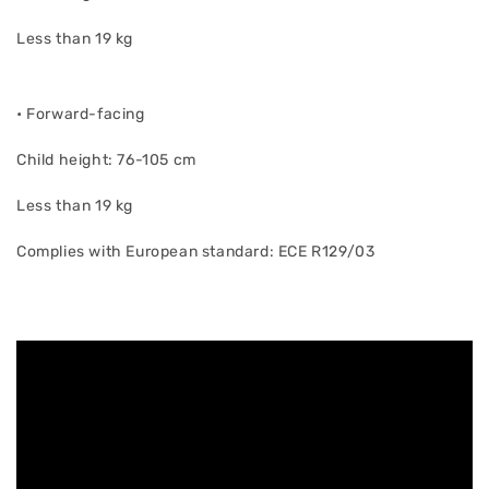
Less than 19 kg
• Forward-facing
Child height: 76-105 cm
Less than 19 kg
Complies with European standard: ECE R129/03