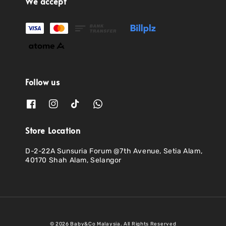
We accept
Follow us
Store Location
D-2-22A Sunsuria Forum @7th Avenue, Setia Alam,
40170 Shah Alam, Selangor
© 2026 Baby&Co Malaysia. All Rights Reserved