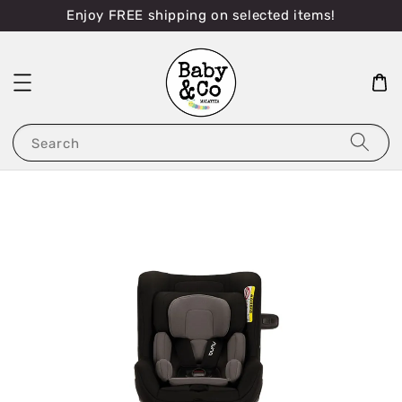
Enjoy FREE shipping on selected items!
Search