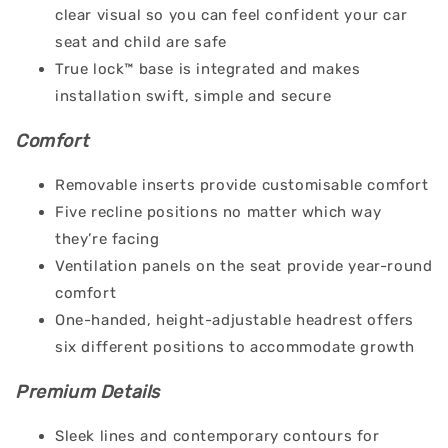
clear visual so you can feel confident your car
seat and child are safe
True lock™ base is integrated and makes
installation swift, simple and secure
Comfort
Removable inserts provide customisable comfort
Five recline positions no matter which way
they’re facing
Ventilation panels on the seat provide year-round
comfort
One-handed, height-adjustable headrest offers
six different positions to accommodate growth
Premium Details
Sleek lines and contemporary contours for