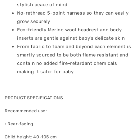
stylish peace of mind
No-rethread 5-point harness so they can easily
grow securely
Eco-friendly Merino wool headrest and body
inserts are gentle against baby’s delicate skin
From fabric to foam and beyond each element is
smartly sourced to be both flame resistant and
contain no added fire-retardant chemicals
making it safer for baby
PRODUCT SPECIFICATIONS
Recommended use:
• Rear-facing
Child height: 40-105 cm