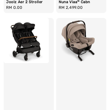
Joolz Aer 2 Stroller
Nuna Viaa™ Cabn
Regular
RM 0.00
Regular
RM 2,499.00
price
price