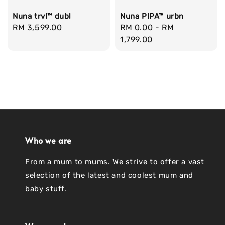
Nuna trvl™ dubl
Nuna PIPA™ urbn
Regular
RM 3,599.00
Regular
RM 0.00
-
RM
price
price
1,799.00
Who we are
From a mum to mums. We strive to offer a vast
selection of the latest and coolest mum and
baby stuff.