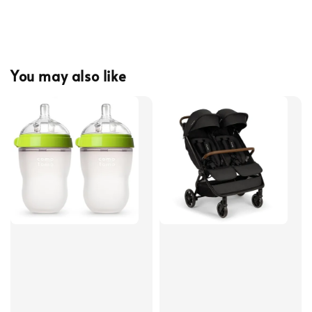
You may also like