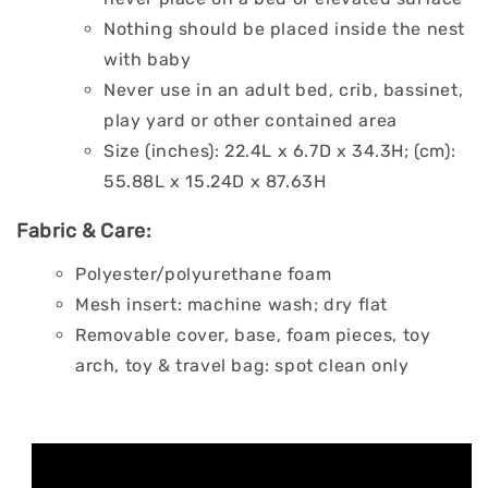
Nothing should be placed inside the nest
with baby
Never use in an adult bed, crib, bassinet,
play yard or other contained area
Size (inches): 22.4L x 6.7D x 34.3H; (cm):
55.88L x 15.24D x 87.63H
Fabric & Care:
Polyester/polyurethane foam
Mesh insert: machine wash; dry flat
Removable cover, base, foam pieces, toy
arch, toy & travel bag: spot clean only