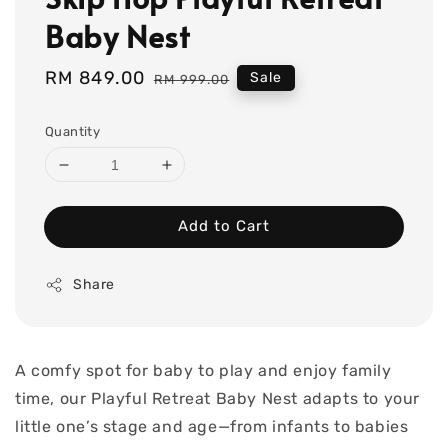
Baby Nest
Sale
RM 849.00
Regular
Sale
RM 999.00
price
price
Quantity
Add to Cart
Share
A comfy spot for baby to play and enjoy family
time, our Playful Retreat Baby Nest adapts to your
little one’s stage and age—from infants to babies