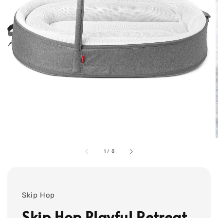
1
/
8
Skip Hop
Skip Hop Playful Retreat