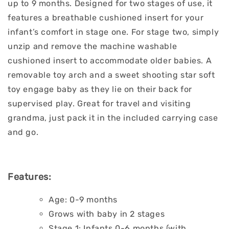
up to 9 months. Designed for two stages of use, it
features a breathable cushioned insert for your
infant’s comfort in stage one. For stage two, simply
unzip and remove the machine washable
cushioned insert to accommodate older babies. A
removable toy arch and a sweet shooting star soft
toy engage baby as they lie on their back for
supervised play. Great for travel and visiting
grandma, just pack it in the included carrying case
and go.
Features:
Age: 0-9 months
Grows with baby in 2 stages
Stage 1: Infants 0-6 months (with