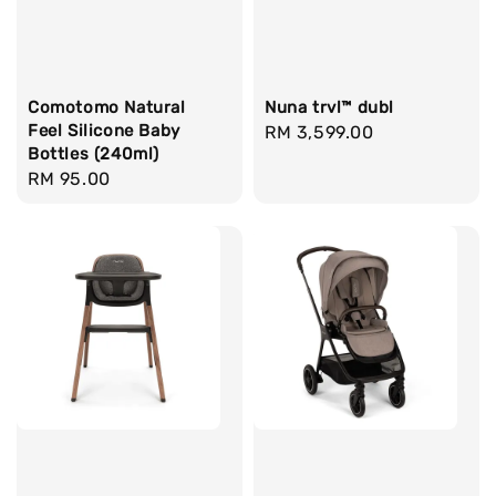
Comotomo Natural
Nuna trvl™ dubl
Feel Silicone Baby
Regular
RM 3,599.00
Bottles (240ml)
price
Regular
RM 95.00
price