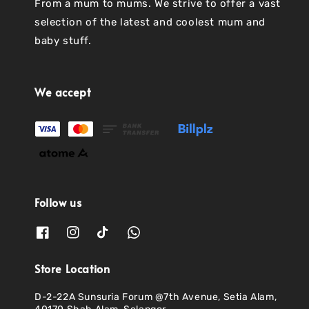
From a mum to mums. We strive to offer a vast
selection of the latest and coolest mum and
baby stuff.
We accept
Follow us
Store Location
D-2-22A Sunsuria Forum @7th Avenue, Setia Alam,