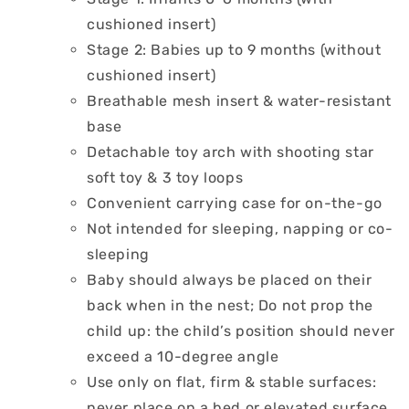
cushioned insert)
Stage 2: Babies up to 9 months (without
cushioned insert)
Breathable mesh insert & water-resistant
base
Detachable toy arch with shooting star
soft toy & 3 toy loops
Convenient carrying case for on-the-go
Not intended for sleeping, napping or co-
sleeping
Baby should always be placed on their
back when in the nest; Do not prop the
child up: the child’s position should never
exceed a 10-degree angle
Use only on flat, firm & stable surfaces:
never place on a bed or elevated surface