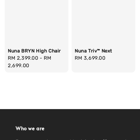
Nuna BRYN High Chair
Nuna Triv™ Next
Regular
RM 2,399.00
-
RM
Regular
RM 3,699.00
price
2,699.00
price
Who we are