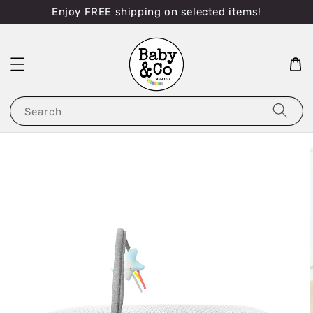
Enjoy FREE shipping on selected items!
Search